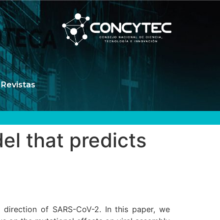
Revistas
el that predicts
 direction of SARS-CoV-2. In this paper, we