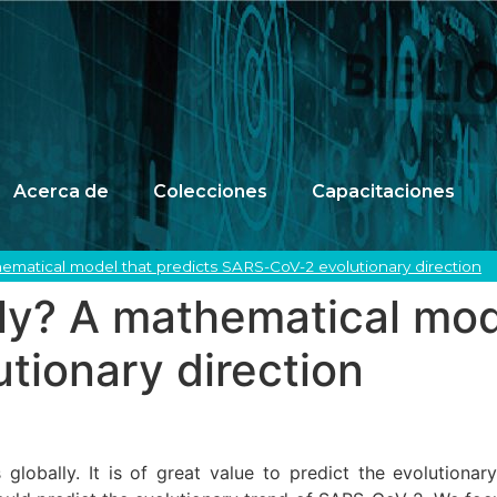
Acerca de
Colecciones
Capacitaciones
ematical model that predicts SARS-CoV-2 evolutionary direction
ly? A mathematical mod
tionary direction
obally. It is of great value to predict the evolutionary