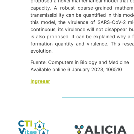
proposed a novel mathematical model that cou
capacity. A robust coarse-grained mathem
transmissibility can be quantified in this mod
this model, the virulence of SARS-CoV-2 mi
continuous; its virulence will not disappear 
is also proposed. It can be explained why a f
formation quantity and virulence. This rese
evolution.
Fuente: Computers in Biology and Medicine
Available online 6 January 2023, 106510
Ingresar