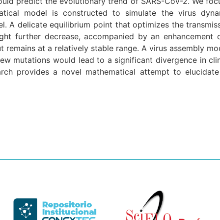
ld predict the evolutionary trend of SARS-CoV-2. We focu
atical model is constructed to simulate the virus dyna
el. A delicate equilibrium point that optimizes the transmi
ght further decrease, accompanied by an enhancement of t
but remains at a relatively stable range. A virus assembly m
ew mutations would lead to a significant divergence in clin
arch provides a novel mathematical attempt to elucidate