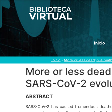
Inicio
Inicio
-
More or less deadly? A math
More or less dead
SARS-CoV-2 evolu
ABSTRACT
SARS-CoV-2 has caused tremendous deaths gl