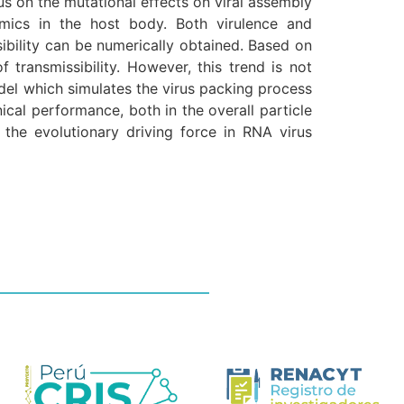
s on the mutational effects on viral assembly
mics in the host body. Both virulence and
ssibility can be numerically obtained. Based on
ransmissibility. However, this trend is not
odel which simulates the virus packing process
ical performance, both in the overall particle
 the evolutionary driving force in RNA virus