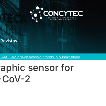
Revistas
 SARS-CoV-2 nucleocapsid protein in human blood
phic sensor for
S-CoV-2