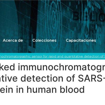
Acerca de
Colecciones
Capacitaciones
chromatographic sensor for rapid and quantitative detection of
ked immunochromatogra
ative detection of SAR
ein in human blood