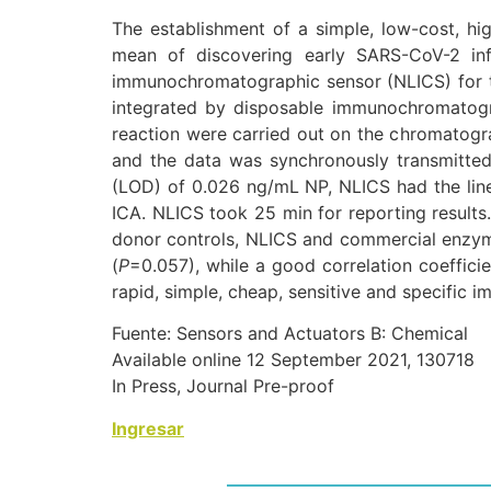
The establishment of a simple, low-cost, h
mean of discovering early SARS-CoV-2 in
immunochromatographic sensor (NLICS) for 
integrated by disposable immunochromatogr
reaction were carried out on the chromatogra
and the data was synchronously transmitted 
(LOD) of 0.026 ng/mL NP, NLICS had the lin
ICA. NLICS took 25 min for reporting results
donor controls, NLICS and commercial enzyme
(
P
=0.057), while a good correlation coeffic
rapid, simple, cheap, sensitive and specific
Fuente: Sensors and Actuators B: Chemical
Available online 12 September 2021, 130718
In Press, Journal Pre-proof
Ingresar