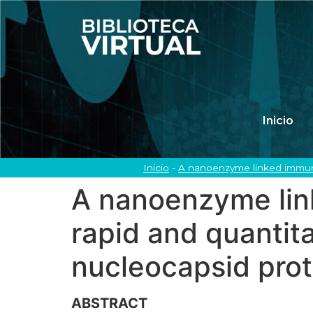
Inicio
Inicio
-
A nanoenzyme linked immuno
A nanoenzyme lin
rapid and quantit
nucleocapsid prot
ABSTRACT