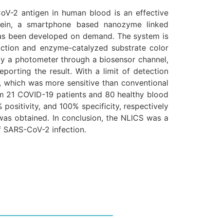
oV-2 antigen in human blood is an effective
rein, a smartphone based nanozyme linked
as been developed on demand. The system is
ction and enzyme-catalyzed substrate color
 by a photometer through a biosensor channel,
orting the result. With a limit of detection
 which was more sensitive than conventional
rom 21 COVID-19 patients and 80 healthy blood
sitivity, and 100% specificity, respectively
 was obtained. In conclusion, the NLICS was a
f SARS-CoV-2 infection.