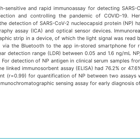
igh-sensitive and rapid immunoassay for detecting SARS-C
fection and controlling the pandemic of COVID-19. He
the detection of SARS-CoV-2 nucleocapsid protein (NP) h
aphy assay (ICA) and optical sensor devices. Immunorea
phic strip in a device, of which the light signal was read
via the Bluetooth to the app in-stored smartphone for rep
ear detection range (LDR) between 0.05 and 1.6 ng/mL NP,
. For detection of NP antigen in clinical serum samples f
 linked immunosorbent assay (ELISA) had 76.2% or 47.6% po
ient (r=0.99) for quantification of NP between two assays
 immunochromatographic sensing assay for early diagnosis o