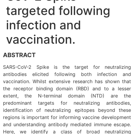
targeted following
infection and
vaccination.
ABSTRACT
SARS-CoV-2 Spike is the target for neutralizing
antibodies elicited following both infection and
vaccination. Whilst extensive research has shown that
the receptor binding domain (RBD) and to a lesser
extent, the N-terminal domain (NTD) are the
predominant targets for neutralizing antibodies,
identification of neutralizing epitopes beyond these
regions is important for informing vaccine development
and understanding antibody mediated immune escape.
Here, we identify a class of broad neutralizing