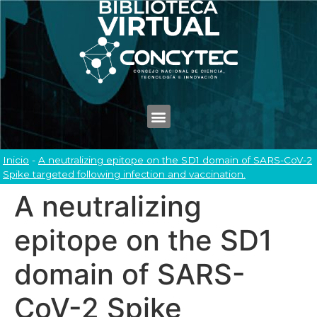
Inicio
-
A neutralizing epitope on the SD1 domain of SARS-CoV-2
Spike targeted following infection and vaccination.
A neutralizing
epitope on the SD1
domain of SARS-
CoV-2 Spike