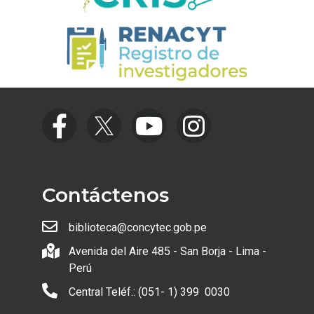
Contáctenos
biblioteca@concytec.gob.pe
Avenida del Aire 485 - San Borja - Lima -
Perú
Central Teléf.: (051- 1) 399 0030