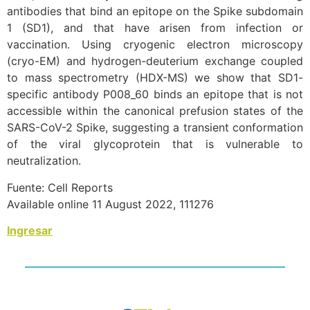
antibodies that bind an epitope on the Spike subdomain
1 (SD1), and that have arisen from infection or
vaccination. Using cryogenic electron microscopy
(cryo-EM) and hydrogen-deuterium exchange coupled
to mass spectrometry (HDX-MS) we show that SD1-
specific antibody P008_60 binds an epitope that is not
accessible within the canonical prefusion states of the
SARS-CoV-2 Spike, suggesting a transient conformation
of the viral glycoprotein that is vulnerable to
neutralization.
Fuente: Cell Reports
Available online 11 August 2022, 111276
Ingresar