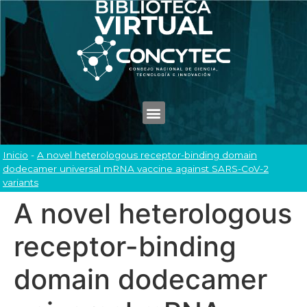
Inicio
-
A novel heterologous receptor-binding domain
dodecamer universal mRNA vaccine against SARS-CoV-2
variants
A novel heterologous
receptor-binding
domain dodecamer