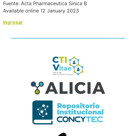
Fuente: Acta Pharmaceutica Sinica B
Available online 12 January 2023
Ingresar