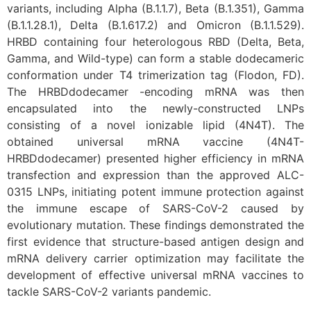
variants, including Alpha (B.1.1.7), Beta (B.1.351), Gamma
(B.1.1.28.1), Delta (B.1.617.2) and Omicron (B.1.1.529).
HRBD containing four heterologous RBD (Delta, Beta,
Gamma, and Wild-type) can form a stable dodecameric
conformation under T4 trimerization tag (Flodon, FD).
The HRBDdodecamer -encoding mRNA was then
encapsulated into the newly-constructed LNPs
consisting of a novel ionizable lipid (4N4T). The
obtained universal mRNA vaccine (4N4T-
HRBDdodecamer) presented higher efficiency in mRNA
transfection and expression than the approved ALC-
0315 LNPs, initiating potent immune protection against
the immune escape of SARS-CoV-2 caused by
evolutionary mutation. These findings demonstrated the
first evidence that structure-based antigen design and
mRNA delivery carrier optimization may facilitate the
development of effective universal mRNA vaccines to
tackle SARS-CoV-2 variants pandemic.