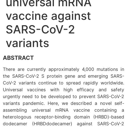
universal mRNA
vaccine against
SARS-CoV-2
variants
ABSTRACT
There are currently approximately 4,000 mutations in
the SARS-CoV-2 S protein gene and emerging SARS-
CoV-2 variants continue to spread rapidly worldwide.
Universal vaccines with high efficacy and safety
urgently need to be developed to prevent SARS-CoV-2
variants pandemic. Here, we described a novel self-
assembling universal mRNA vaccine containing a
heterologous receptor-binding domain (HRBD)-based
dodecamer (HRBDdodecamer) against SARS-CoV-2