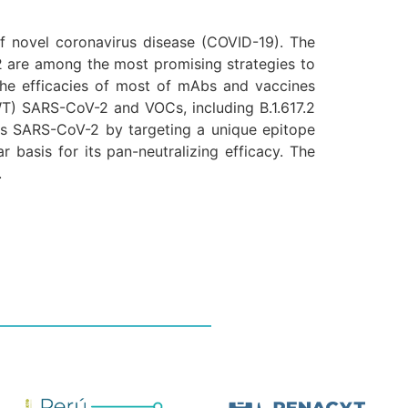
 novel coronavirus disease (COVID-19). The
2 are among the most promising strategies to
he efficacies of most of mAbs and vaccines
WT) SARS-CoV-2 and VOCs, including B.1.617.2
izes SARS-CoV-2 by targeting a unique epitope
r basis for its pan-neutralizing efficacy. The
.