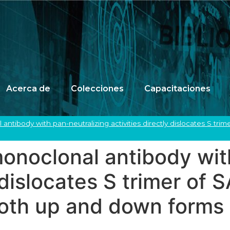
Acerca de
Colecciones
Capacitaciones
ntibody with pan-neutralizing activities directly dislocates S tr
onoclonal antibody with
y dislocates S trimer o
both up and down forms