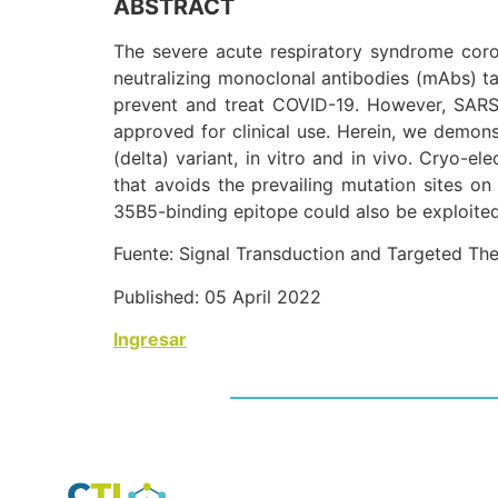
ABSTRACT
The severe acute respiratory syndrome cor
neutralizing monoclonal antibodies (mAbs) t
prevent and treat COVID-19. However, SARS
approved for clinical use. Herein, we demon
(delta) variant, in vitro and in vivo. Cryo-
that avoids the prevailing mutation sites on 
35B5-binding epitope could also be exploited
Fuente: Signal Transduction and Targeted Th
Published: 05 April 2022
Ingresar