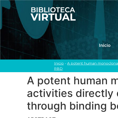
Inicio
Inicio
-
A potent human monoclonal a
RBD
A potent human m
activities directl
through binding 