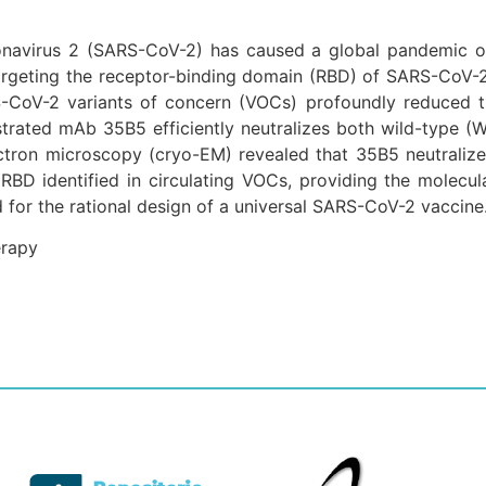
onavirus 2 (SARS-CoV-2) has caused a global pandemic of
argeting the receptor-binding domain (RBD) of SARS-CoV-
-CoV-2 variants of concern (VOCs) profoundly reduced t
strated mAb 35B5 efficiently neutralizes both wild-type (
electron microscopy (cryo-EM) revealed that 35B5 neutral
RBD identified in circulating VOCs, providing the molecula
 for the rational design of a universal SARS-CoV-2 vaccine
erapy