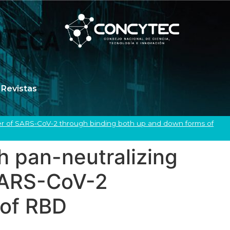
Revistas
imer of SARS-CoV-2 through binding both up and down forms of
 pan-neutralizing
f SARS-CoV-2
 of RBD