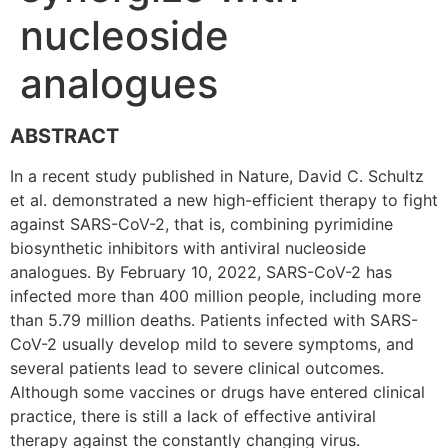
nucleoside
analogues
ABSTRACT
In a recent study published in Nature, David C. Schultz
et al. demonstrated a new high-efficient therapy to fight
against SARS-CoV-2, that is, combining pyrimidine
biosynthetic inhibitors with antiviral nucleoside
analogues. By February 10, 2022, SARS-CoV-2 has
infected more than 400 million people, including more
than 5.79 million deaths. Patients infected with SARS-
CoV-2 usually develop mild to severe symptoms, and
several patients lead to severe clinical outcomes.
Although some vaccines or drugs have entered clinical
practice, there is still a lack of effective antiviral
therapy against the constantly changing virus.