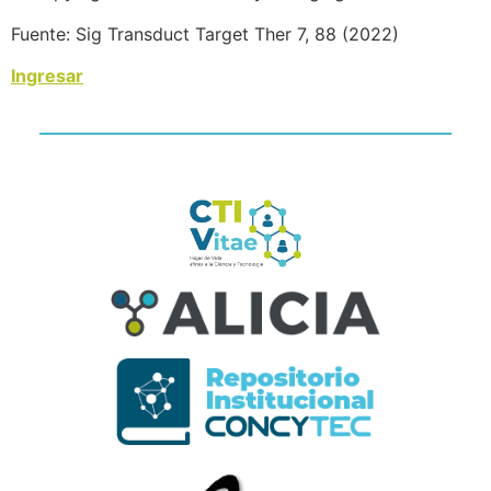
Fuente: Sig Transduct Target Ther 7, 88 (2022)
Ingresar