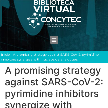
Inicio
-
A promising strategy against SARS-CoV-2: pyrimidine
inhibitors synergize with nucleoside analogues
A promising strategy
against SARS-CoV-2:
pyrimidine inhibitors
synergize with