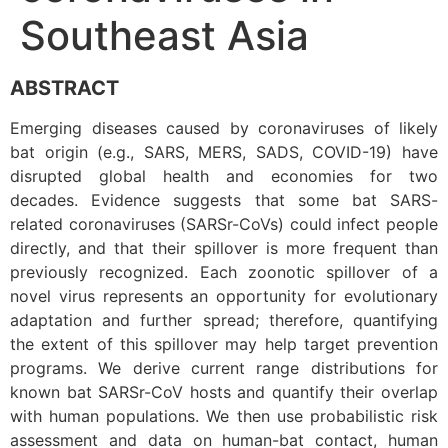
Southeast Asia
ABSTRACT
Emerging diseases caused by coronaviruses of likely
bat origin (e.g., SARS, MERS, SADS, COVID-19) have
disrupted global health and economies for two
decades. Evidence suggests that some bat SARS-
related coronaviruses (SARSr-CoVs) could infect people
directly, and that their spillover is more frequent than
previously recognized. Each zoonotic spillover of a
novel virus represents an opportunity for evolutionary
adaptation and further spread; therefore, quantifying
the extent of this spillover may help target prevention
programs. We derive current range distributions for
known bat SARSr-CoV hosts and quantify their overlap
with human populations. We then use probabilistic risk
assessment and data on human-bat contact, human