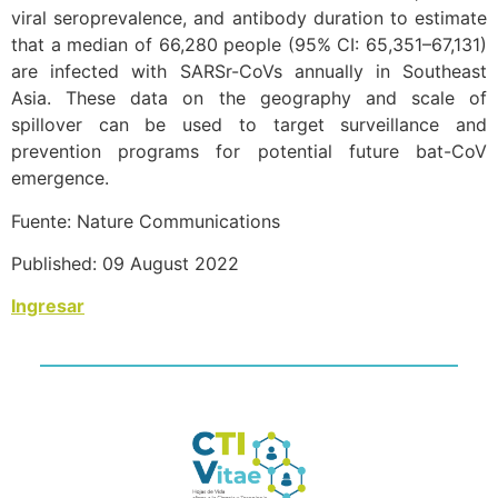
viral seroprevalence, and antibody duration to estimate
that a median of 66,280 people (95% CI: 65,351–67,131)
are infected with SARSr-CoVs annually in Southeast
Asia. These data on the geography and scale of
spillover can be used to target surveillance and
prevention programs for potential future bat-CoV
emergence.
Fuente: Nature Communications
Published: 09 August 2022
Ingresar