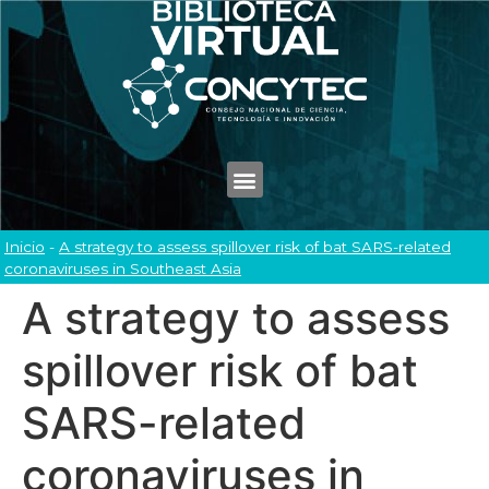
Inicio
-
A strategy to assess spillover risk of bat SARS-related
coronaviruses in Southeast Asia
A strategy to assess
spillover risk of bat
SARS-related
coronaviruses in