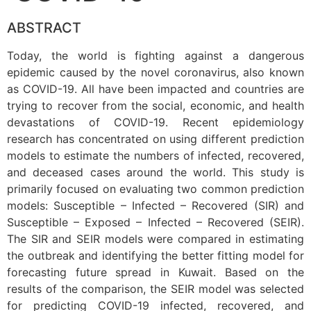
ABSTRACT
Today, the world is fighting against a dangerous
epidemic caused by the novel coronavirus, also known
as COVID-19. All have been impacted and countries are
trying to recover from the social, economic, and health
devastations of COVID-19. Recent epidemiology
research has concentrated on using different prediction
models to estimate the numbers of infected, recovered,
and deceased cases around the world. This study is
primarily focused on evaluating two common prediction
models: Susceptible – Infected – Recovered (SIR) and
Susceptible – Exposed – Infected – Recovered (SEIR).
The SIR and SEIR models were compared in estimating
the outbreak and identifying the better fitting model for
forecasting future spread in Kuwait. Based on the
results of the comparison, the SEIR model was selected
for predicting COVID-19 infected, recovered, and