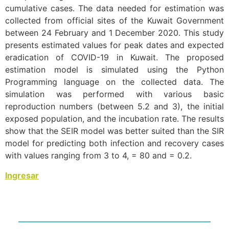
cumulative cases. The data needed for estimation was
collected from official sites of the Kuwait Government
between 24 February and 1 December 2020. This study
presents estimated values for peak dates and expected
eradication of COVID-19 in Kuwait. The proposed
estimation model is simulated using the Python
Programming language on the collected data. The
simulation was performed with various basic
reproduction numbers (between 5.2 and 3), the initial
exposed population, and the incubation rate. The results
show that the SEIR model was better suited than the SIR
model for predicting both infection and recovery cases
with values ranging from 3 to 4, = 80 and = 0.2.
Ingresar