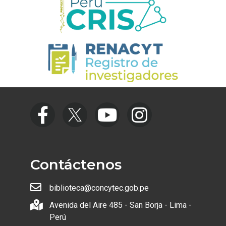
Contáctenos
biblioteca@concytec.gob.pe
Avenida del Aire 485 - San Borja - Lima -
Perú