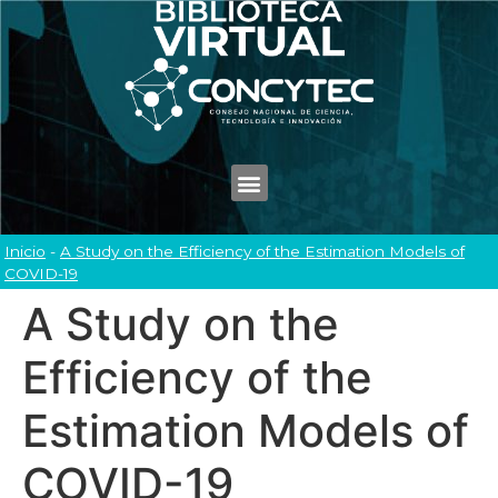
Inicio
-
A Study on the Efficiency of the Estimation Models of
COVID-19
A Study on the
Efficiency of the
Estimation Models of
COVID-19