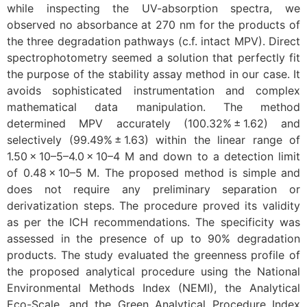
while inspecting the UV-absorption spectra, we
observed no absorbance at 270 nm for the products of
the three degradation pathways (c.f. intact MPV). Direct
spectrophotometry seemed a solution that perfectly fit
the purpose of the stability assay method in our case. It
avoids sophisticated instrumentation and complex
mathematical data manipulation. The method
determined MPV accurately (100.32% ± 1.62) and
selectively (99.49% ± 1.63) within the linear range of
1.50 × 10–5–4.0 × 10–4 M and down to a detection limit
of 0.48 × 10–5 M. The proposed method is simple and
does not require any preliminary separation or
derivatization steps. The procedure proved its validity
as per the ICH recommendations. The specificity was
assessed in the presence of up to 90% degradation
products. The study evaluated the greenness profile of
the proposed analytical procedure using the National
Environmental Methods Index (NEMI), the Analytical
Eco-Scale, and the Green Analytical Procedure Index