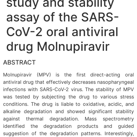
study and stability
assay of the SARS-
CoV-2 oral antiviral
drug Molnupiravir
ABSTRACT
Molnupiravir (MPV) is the first direct-acting oral
antiviral drug that effectively decreases nasopharyngeal
infections with SARS-CoV-2 virus. The stability of MPV
was tested by subjecting the drug to various stress
conditions. The drug is liable to oxidative, acidic, and
alkaline degradation and showed significant stability
against thermal degradation. Mass spectrometry
identified the degradation products and guided
suggestion of the degradation patterns. Interestingly,