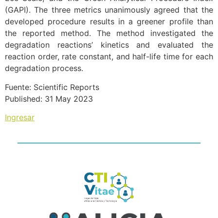
(GAPI). The three metrics unanimously agreed that the
developed procedure results in a greener profile than
the reported method. The method investigated the
degradation reactions’ kinetics and evaluated the
reaction order, rate constant, and half-life time for each
degradation process.
Fuente: Scientific Reports
Published: 31 May 2023
Ingresar