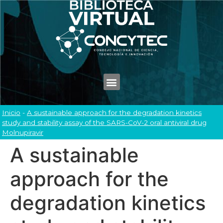
Inicio
-
A sustainable approach for the degradation kinetics
study and stability assay of the SARS-CoV-2 oral antiviral drug
Molnupiravir
A sustainable
approach for the
degradation kinetics