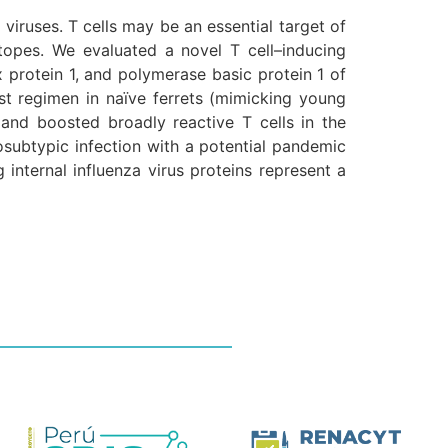
viruses. T cells may be an essential target of
itopes. We evaluated a novel T cell–inducing
protein 1, and polymerase basic protein 1 of
t regimen in naïve ferrets (mimicking young
 and boosted broadly reactive T cells in the
osubtypic infection with a potential pandemic
internal influenza virus proteins represent a