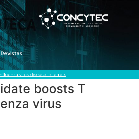
Revistas
luenza virus disease in ferrets
idate boosts T
uenza virus