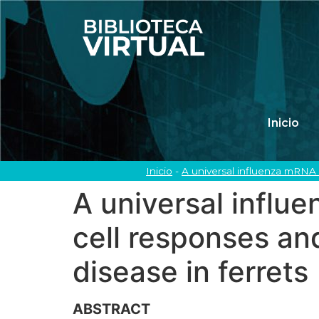
Inicio
Inicio
-
A universal influenza mRNA v
A universal influ
cell responses an
disease in ferrets
ABSTRACT