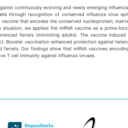
gainst continuously evolving and newly emerging influenza 
ells through recognition of conserved influenza virus ep
ccine that encodes the conserved nucleoprotein, matrix 
n situation, we applied the mRNA vaccine as a prime-boos
erienced ferrets (mimicking adults). The vaccine induced
act. Booster vaccination enhanced protection against heter
d ferrets. Our findings show that mRNA vaccines encoding 
ve T cell immunity against influenza viruses.