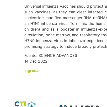
Universal influenza vaccines should protect a
such vaccines, as they can clear infected c
nucleoside-modified messenger RNA (mRNA) va
an H1N1 influenza virus. To mimic the huma
children) and as a booster in influenza-exp
circulation, bone marrow, and respiratory tr
H7N9 influenza virus in influenza-experience
promising strategy to induce broadly protecti
Fuente: SCIENCE ADVANCES
14 Dec 2022
Ingresar