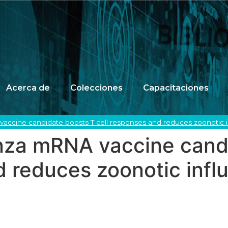
Acerca de
Colecciones
Capacitaciones
accine candidate boosts T cell responses and reduces zoonotic inf
enza mRNA vaccine cand
d reduces zoonotic infl