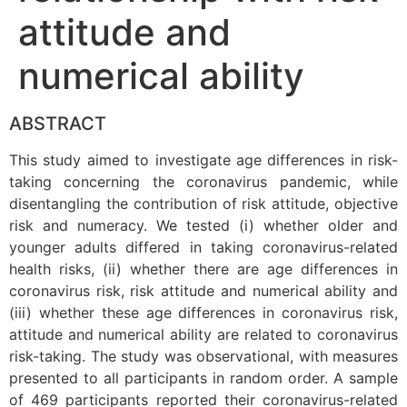
attitude and
numerical ability
ABSTRACT
This study aimed to investigate age differences in risk-
taking concerning the coronavirus pandemic, while
disentangling the contribution of risk attitude, objective
risk and numeracy. We tested (i) whether older and
younger adults differed in taking coronavirus-related
health risks, (ii) whether there are age differences in
coronavirus risk, risk attitude and numerical ability and
(iii) whether these age differences in coronavirus risk,
attitude and numerical ability are related to coronavirus
risk-taking. The study was observational, with measures
presented to all participants in random order. A sample
of 469 participants reported their coronavirus-related