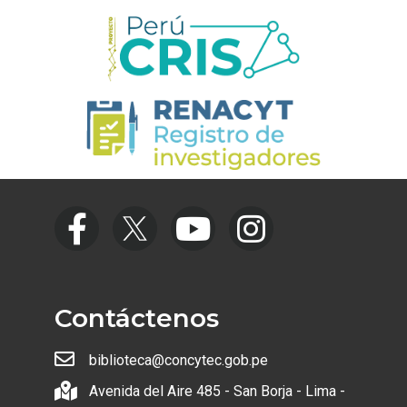
Contáctenos
biblioteca@concytec.gob.pe
Avenida del Aire 485 - San Borja - Lima -