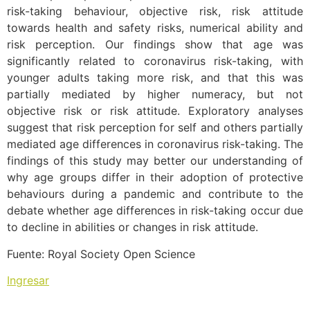
risk-taking behaviour, objective risk, risk attitude
towards health and safety risks, numerical ability and
risk perception. Our findings show that age was
significantly related to coronavirus risk-taking, with
younger adults taking more risk, and that this was
partially mediated by higher numeracy, but not
objective risk or risk attitude. Exploratory analyses
suggest that risk perception for self and others partially
mediated age differences in coronavirus risk-taking. The
findings of this study may better our understanding of
why age groups differ in their adoption of protective
behaviours during a pandemic and contribute to the
debate whether age differences in risk-taking occur due
to decline in abilities or changes in risk attitude.
Fuente: Royal Society Open Science
Ingresar