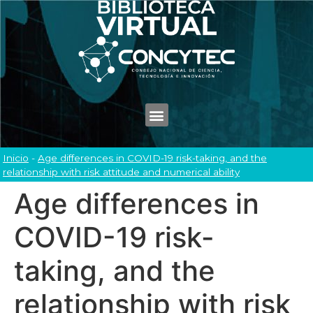
Inicio
-
Age differences in COVID-19 risk-taking, and the
relationship with risk attitude and numerical ability
Age differences in
COVID-19 risk-
taking, and the
relationship with risk