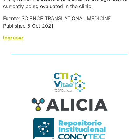
currently being evaluated in the clinic.
Fuente: SCIENCE TRANSLATIONAL MEDICINE
Published 5 Oct 2021
Ingresar