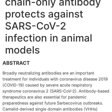
chain-only antibody
protects against
SARS-CoV-2
infection in animal
models
ABSTRACT
Broadly neutralizing antibodies are an important
treatment for individuals with coronavirus disease 2019
(COVID-19) caused by severe acute respiratory
syndrome coronavirus 2 (SARS-CoV-2). Antibody-based
therapeutics are also essential for pandemic
preparedness against future Sarbecovirus outbreaks.
Camelid-derived single domain antibodies (VHHs)