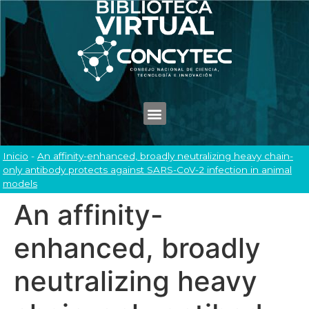
Inicio
-
An affinity-enhanced, broadly neutralizing heavy chain-
only antibody protects against SARS-CoV-2 infection in animal
models
An affinity-
enhanced, broadly
neutralizing heavy