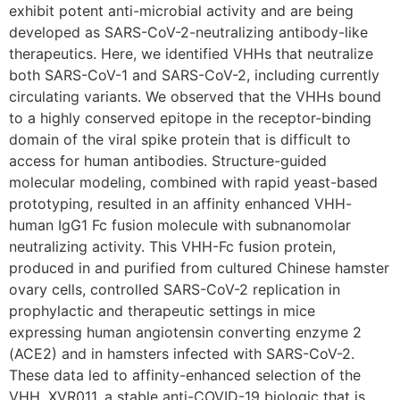
exhibit potent anti-microbial activity and are being
developed as SARS-CoV-2-neutralizing antibody-like
therapeutics. Here, we identified VHHs that neutralize
both SARS-CoV-1 and SARS-CoV-2, including currently
circulating variants. We observed that the VHHs bound
to a highly conserved epitope in the receptor-binding
domain of the viral spike protein that is difficult to
access for human antibodies. Structure-guided
molecular modeling, combined with rapid yeast-based
prototyping, resulted in an affinity enhanced VHH-
human IgG1 Fc fusion molecule with subnanomolar
neutralizing activity. This VHH-Fc fusion protein,
produced in and purified from cultured Chinese hamster
ovary cells, controlled SARS-CoV-2 replication in
prophylactic and therapeutic settings in mice
expressing human angiotensin converting enzyme 2
(ACE2) and in hamsters infected with SARS-CoV-2.
These data led to affinity-enhanced selection of the
VHH, XVR011, a stable anti-COVID-19 biologic that is