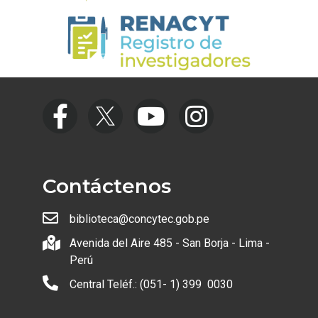
Contáctenos
biblioteca@concytec.gob.pe
Avenida del Aire 485 - San Borja - Lima -
Perú
Central Teléf.: (051- 1) 399 0030