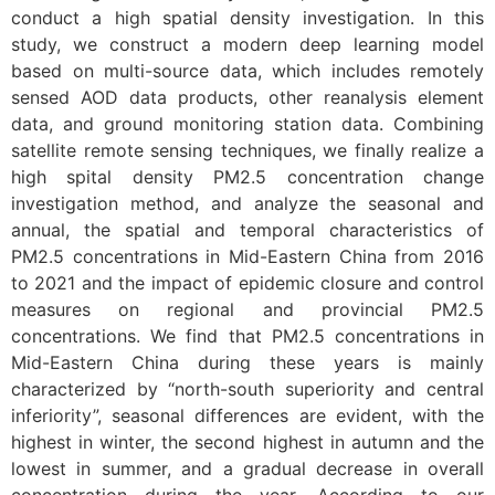
conduct a high spatial density investigation. In this
study, we construct a modern deep learning model
based on multi-source data, which includes remotely
sensed AOD data products, other reanalysis element
data, and ground monitoring station data. Combining
satellite remote sensing techniques, we finally realize a
high spital density PM2.5 concentration change
investigation method, and analyze the seasonal and
annual, the spatial and temporal characteristics of
PM2.5 concentrations in Mid-Eastern China from 2016
to 2021 and the impact of epidemic closure and control
measures on regional and provincial PM2.5
concentrations. We find that PM2.5 concentrations in
Mid-Eastern China during these years is mainly
characterized by “north-south superiority and central
inferiority”, seasonal differences are evident, with the
highest in winter, the second highest in autumn and the
lowest in summer, and a gradual decrease in overall