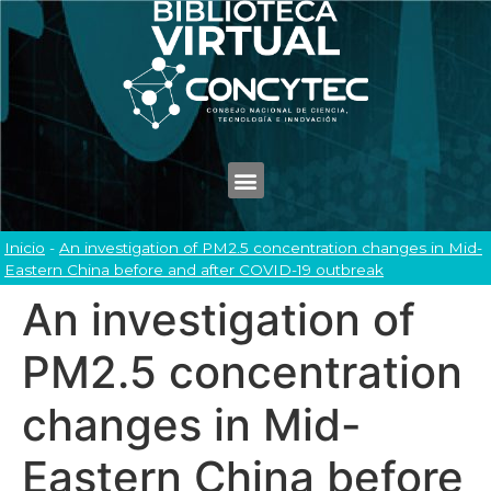
Inicio
-
An investigation of PM2.5 concentration changes in Mid-
Eastern China before and after COVID-19 outbreak
An investigation of
PM2.5 concentration
changes in Mid-
Eastern China before