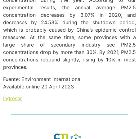
concentration during the year. According to our
experimental results, the annual average PM2.5
concentration decreases by 3.07% in 2020, and
decreases by 24.53% during the shutdown period,
which is probably caused by China’s epidemic control
measures. At the same time, some provinces with a
large share of secondary industry see PM2.5
concentrations drop by more than 30%. By 2021, PM2.5
concentrations rebound slightly, rising by 10% in most
provinces.
Fuente: Environment International
Available online 20 April 2023
Ingresar