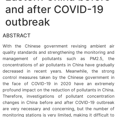
and after COVID-19
outbreak
ABSTRACT
With the Chinese government revising ambient air
quality standards and strengthening the monitoring and
management of pollutants such as PM2.5, the
concentrations of air pollutants in China have gradually
decreased in recent years. Meanwhile, the strong
control measures taken by the Chinese government in
the face of COVID-19 in 2020 have an extremely
profound impact on the reduction of pollutants in China.
Therefore, investigations of pollutant concentration
changes in China before and after COVID-19 outbreak
are very necessary and concerning, but the number of
monitoring stations is very limited, making it difficult to