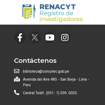
Contáctenos
biblioteca@concytec.gob.pe
Avenida del Aire 485 - San Borja - Lima -
Perú
Central Teléf.: (051- 1) 399 0030