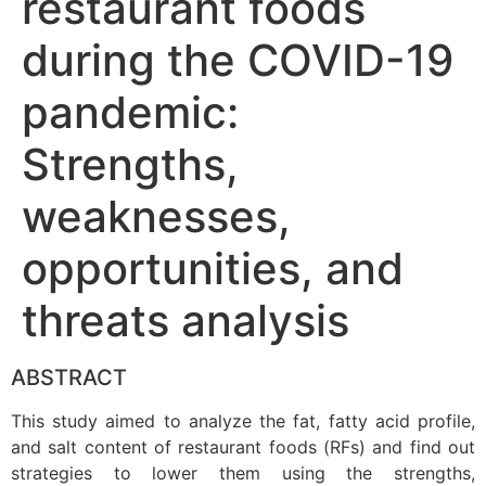
restaurant foods
during the COVID-19
pandemic:
Strengths,
weaknesses,
opportunities, and
threats analysis
ABSTRACT
This study aimed to analyze the fat, fatty acid profile,
and salt content of restaurant foods (RFs) and find out
strategies to lower them using the strengths,