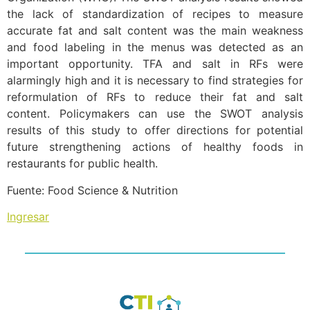
the lack of standardization of recipes to measure
accurate fat and salt content was the main weakness
and food labeling in the menus was detected as an
important opportunity. TFA and salt in RFs were
alarmingly high and it is necessary to find strategies for
reformulation of RFs to reduce their fat and salt
content. Policymakers can use the SWOT analysis
results of this study to offer directions for potential
future strengthening actions of healthy foods in
restaurants for public health.
Fuente: Food Science & Nutrition
Ingresar