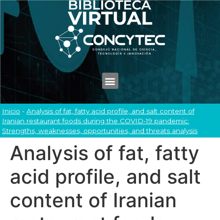
Inicio
-
Analysis of fat, fatty acid profile, and salt content of
Iranian restaurant foods during the COVID-19 pandemic:
Strengths, weaknesses, opportunities, and threats analysis
Analysis of fat, fatty
acid profile, and salt
content of Iranian