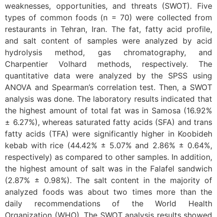
weaknesses, opportunities, and threats (SWOT). Five
types of common foods (n = 70) were collected from
restaurants in Tehran, Iran. The fat, fatty acid profile,
and salt content of samples were analyzed by acid
hydrolysis method, gas chromatography, and
Charpentier Volhard methods, respectively. The
quantitative data were analyzed by the SPSS using
ANOVA and Spearman’s correlation test. Then, a SWOT
analysis was done. The laboratory results indicated that
the highest amount of total fat was in Samosa (16.92%
± 6.27%), whereas saturated fatty acids (SFA) and trans
fatty acids (TFA) were significantly higher in Koobideh
kebab with rice (44.42% ± 5.07% and 2.86% ± 0.64%,
respectively) as compared to other samples. In addition,
the highest amount of salt was in the Falafel sandwich
(2.87% ± 0.98%). The salt content in the majority of
analyzed foods was about two times more than the
daily recommendations of the World Health
Organization (WHO). The SWOT analysis results showed