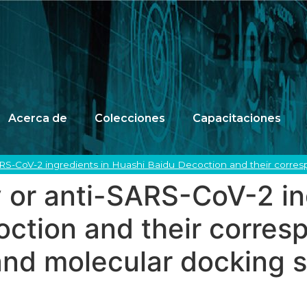
Acerca de
Colecciones
Capacitaciones
ARS-CoV-2 ingredients in Huashi Baidu Decoction and their corres
 or anti-SARS-CoV-2 in
ction and their corresp
and molecular docking 