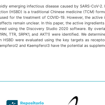
pidly emerging infectious disease caused by SARS-CoV-2. I
tion (HSBD) is a traditional Chinese medicine (TCM) formu
sed for the treatment of COVID-19. However, the active i
ects remain unclear. In this paper, the active ingredients 
ened using the Discovery Studio 2020 software. By over
1RN, TTR, SRPK1, and AKT1) were identified. We determin
n HSBD were evaluated using the key targets as receptor
Kaempferol2 and Kaempferol3 have the potential as supplem