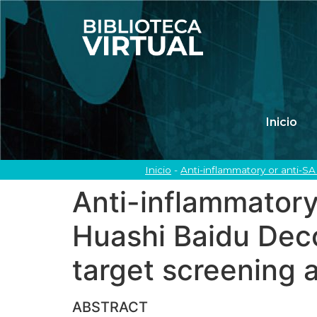
Inicio
Inicio
-
Anti-inflammatory or anti-S
Anti-inflammatory
Huashi Baidu Deco
target screening 
ABSTRACT