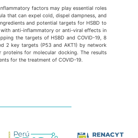
nflammatory factors may play essential roles
la that can expel cold, dispel dampness, and
ngredients and potential targets for HSBD to
with anti-inflammatory or anti-viral effects in
lapping the targets of HSBD and COVID-19, 8
ed 2 key targets (P53 and AKT1) by network
 proteins for molecular docking. The results
ents for the treatment of COVID-19.