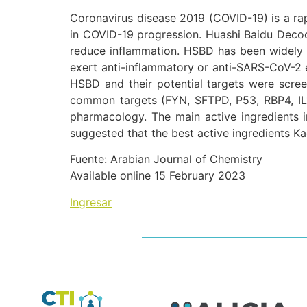
Coronavirus disease 2019 (COVID-19) is a ra
in COVID-19 progression. Huashi Baidu Decoc
reduce inflammation. HSBD has been widely u
exert anti-inflammatory or anti-SARS-CoV-2 eff
HSBD and their potential targets were scre
common targets (FYN, SFTPD, P53, RBP4, IL
pharmacology. The main active ingredients i
suggested that the best active ingredients 
Fuente: Arabian Journal of Chemistry
Available online 15 February 2023
Ingresar