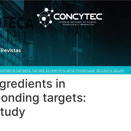
Revistas
ponding targets: target screening and molecular docking study
gredients in
onding targets:
study