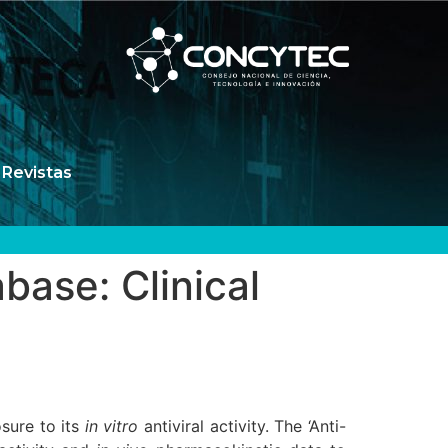
Revistas
ase: Clinical
sure to its
in vitro
antiviral activity. The ‘Anti-