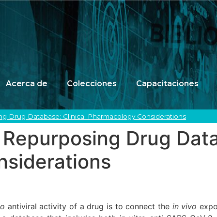
Acerca de
Colecciones
Capacitaciones
g Drug Database: Clinical Pharmacology Considerations
Repurposing Drug Datab
siderations
vo
antiviral activity of a drug is to connect the
in vivo
expo