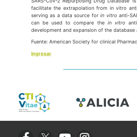
SARS-CoV-2 Repurposing Drug Database’ is
facilitate the extrapolation from in vitro ant
serving as a data source for
in vitro
anti-SA
can be used to compare the
in vitro
anti
development and expansion of the database are
Fuente: American Society for clinical Pharma
Ingresar