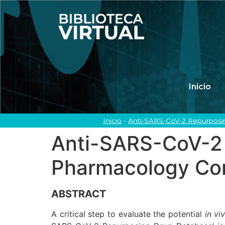
Inicio
Inicio
-
Anti-SARS-CoV-2 Repurposin
Anti-SARS-CoV-2 
Pharmacology Con
ABSTRACT
A critical step to evaluate the potential
in vi