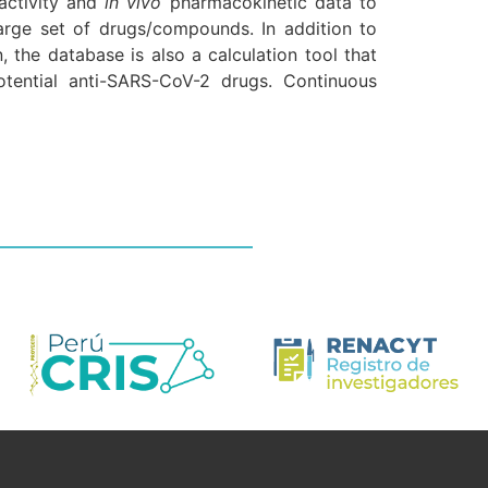
activity and
in vivo
pharmacokinetic data to
 a large set of drugs/compounds. In addition to
 the database is also a calculation tool that
tential anti-SARS-CoV-2 drugs. Continuous