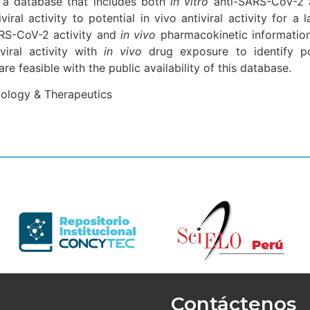
 a database that includes both
in vitro
anti-SARS-CoV-2 
iviral activity to potential in vivo antiviral activity for
RS-CoV-2 activity and
in vivo
pharmacokinetic information,
viral activity with
in vivo
drug exposure to identify po
 feasible with the public availability of this database.
cology & Therapeutics
Contáctenos