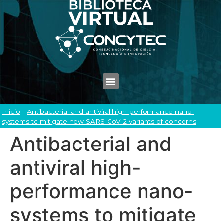
Inicio
-
Antibacterial and antiviral high-performance nano-
systems to mitigate new SARS-CoV-2 variants of concerns
Antibacterial and
antiviral high-
performance nano-
systems to mitigate