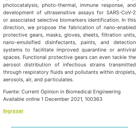
photocatalysis, photo-thermal, immune response, and
development of ultrasensitive assays for SARS-CoV-2
or associated selective biomarkers identification. In this
direction, we propose the fabrication of nano-enabled
protective gears, masks, gloves, sheets, filtration units,
nano-emulsified disinfectants, paints, and detection
systems to facilitate improved quarantine or antiviral
spaces. Functional protective gears can even tackle the
aerosol distribution of infectious strains transmitted
through respiratory fluids and pollutants within droplets,
aerosols, air, and particulates.
Fuente: Current Opinion in Biomedical Engineering
Available online 1 December 2021, 100363
Ingresar