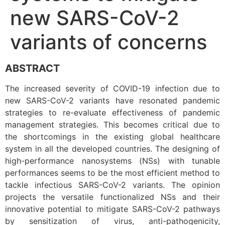
new SARS-CoV-2
variants of concerns
ABSTRACT
The increased severity of COVID-19 infection due to
new SARS-CoV-2 variants have resonated pandemic
strategies to re-evaluate effectiveness of pandemic
management strategies. This becomes critical due to
the shortcomings in the existing global healthcare
system in all the developed countries. The designing of
high-performance nanosystems (NSs) with tunable
performances seems to be the most efficient method to
tackle infectious SARS-CoV-2 variants. The opinion
projects the versatile functionalized NSs and their
innovative potential to mitigate SARS-CoV-2 pathways
by sensitization of virus, anti-pathogenicity,