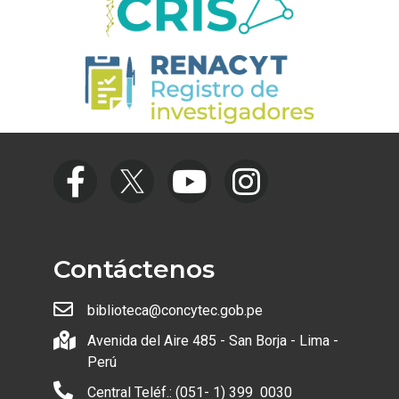
Contáctenos
biblioteca@concytec.gob.pe
Avenida del Aire 485 - San Borja - Lima -
Perú
Central Teléf.: (051- 1) 399 0030