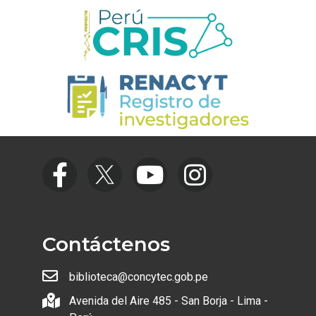
Contáctenos
biblioteca@concytec.gob.pe
Avenida del Aire 485 - San Borja - Lima -