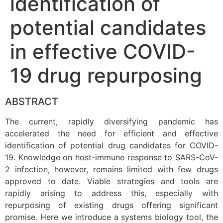
identification of
potential candidates
in effective COVID-
19 drug repurposing
ABSTRACT
The current, rapidly diversifying pandemic has
accelerated the need for efficient and effective
identification of potential drug candidates for COVID-
19. Knowledge on host-immune response to SARS-CoV-
2 infection, however, remains limited with few drugs
approved to date. Viable strategies and tools are
rapidly arising to address this, especially with
repurposing of existing drugs offering significant
promise. Here we introduce a systems biology tool, the