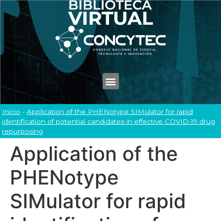
Inicio
-
Application of the PHENotype SIMulator for rapid
identification of potential candidates in effective COVID-19 drug
repurposing
Application of the
PHENotype
SIMulator for rapid