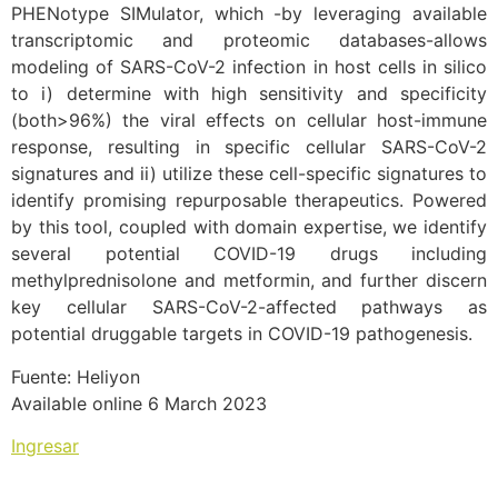
PHENotype SIMulator, which -by leveraging available
transcriptomic and proteomic databases-allows
modeling of SARS-CoV-2 infection in host cells in silico
to i) determine with high sensitivity and specificity
(both>96%) the viral effects on cellular host-immune
response, resulting in specific cellular SARS-CoV-2
signatures and ii) utilize these cell-specific signatures to
identify promising repurposable therapeutics. Powered
by this tool, coupled with domain expertise, we identify
several potential COVID-19 drugs including
methylprednisolone and metformin, and further discern
key cellular SARS-CoV-2-affected pathways as
potential druggable targets in COVID-19 pathogenesis.
Fuente: Heliyon
Available online 6 March 2023
Ingresar