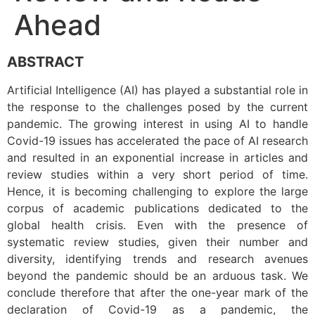
Ahead
ABSTRACT
Artificial Intelligence (AI) has played a substantial role in
the response to the challenges posed by the current
pandemic. The growing interest in using AI to handle
Covid-19 issues has accelerated the pace of AI research
and resulted in an exponential increase in articles and
review studies within a very short period of time.
Hence, it is becoming challenging to explore the large
corpus of academic publications dedicated to the
global health crisis. Even with the presence of
systematic review studies, given their number and
diversity, identifying trends and research avenues
beyond the pandemic should be an arduous task. We
conclude therefore that after the one-year mark of the
declaration of Covid-19 as a pandemic, the