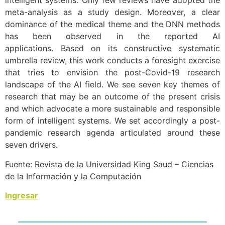
intelligent systems. Only few reviews have adopted the
meta-analysis as a study design. Moreover, a clear
dominance of the medical theme and the DNN methods
has been observed in the reported AI
applications. Based on its constructive systematic
umbrella review, this work conducts a foresight exercise
that tries to envision the post-Covid-19 research
landscape of the AI field. We see seven key themes of
research that may be an outcome of the present crisis
and which advocate a more sustainable and responsible
form of intelligent systems. We set accordingly a post-
pandemic research agenda articulated around these
seven drivers.
Fuente: Revista de la Universidad King Saud – Ciencias
de la Información y la Computación
Ingresar