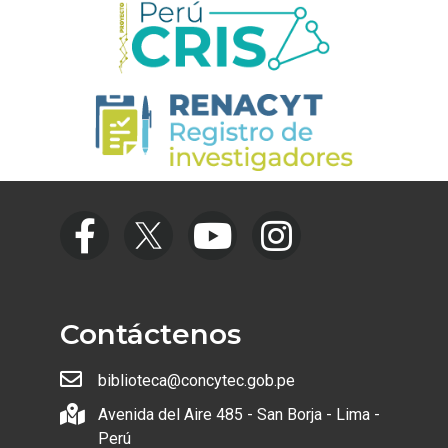
Contáctenos
biblioteca@concytec.gob.pe
Avenida del Aire 485 - San Borja - Lima -
Perú