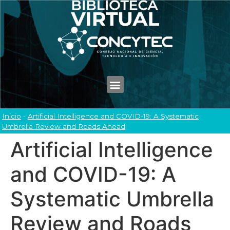
Inicio
-
Artificial Intelligence and COVID-19: A Systematic
Umbrella Review and Roads Ahead
Artificial Intelligence
and COVID-19: A
Systematic Umbrella
Review and Roads