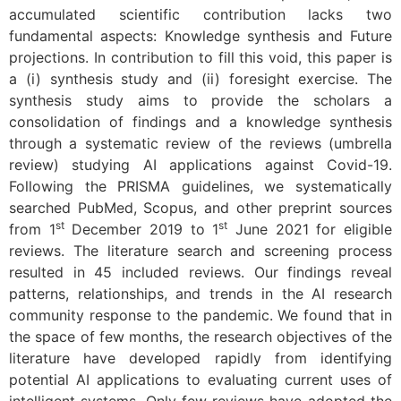
accumulated scientific contribution lacks two
fundamental aspects: Knowledge synthesis and Future
projections. In contribution to fill this void, this paper is
a (i) synthesis study and (ii) foresight exercise. The
synthesis study aims to provide the scholars a
consolidation of findings and a knowledge synthesis
through a systematic review of the reviews (umbrella
review) studying AI applications against Covid-19.
Following the PRISMA guidelines, we systematically
searched PubMed, Scopus, and other preprint sources
st
st
from 1
December 2019 to 1
June 2021 for eligible
reviews. The literature search and screening process
resulted in 45 included reviews. Our findings reveal
patterns, relationships, and trends in the AI research
community response to the pandemic. We found that in
the space of few months, the research objectives of the
literature have developed rapidly from identifying
potential AI applications to evaluating current uses of