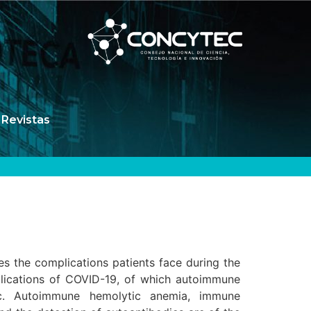
Revistas
es the complications patients face during the
plications of COVID-19, of which autoimmune
ic. Autoimmune hemolytic anemia, immune