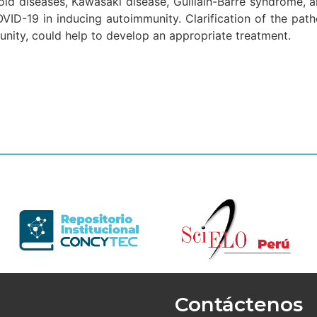
d diseases, Kawasaki disease, Guillain-Barre syndrome, an
OVID-19 in inducing autoimmunity. Clarification of the path
mmunity, could help to develop an appropriate treatment.
Contáctenos