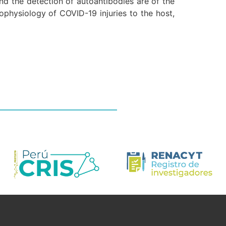
d the detection of autoantibodies are of the
ophysiology of COVID-19 injuries to the host,