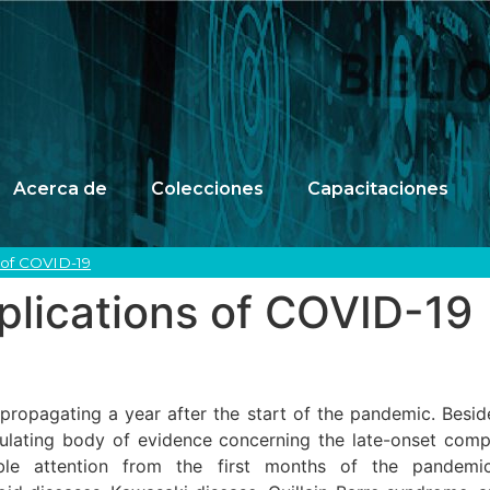
Acerca de
Colecciones
Capacitaciones
of COVID-19
ications of COVID-19
 propagating a year after the start of the pandemic. Besid
ulating body of evidence concerning the late-onset com
able attention from the first months of the pandem