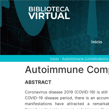
Inicio
Inicio
-
Autoimmune Complications 
Autoimmune Compl
ABSTRACT
Coronavirus disease 2019 (COVID-19) is still
COVID-19 disease period, there is an accum
manifestations have attracted a remark