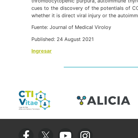
thrombocytopenic purpura, autoimmune thyroi
cues to the discovery of the potentials of C
whether it is direct viral injury or the autoi
Fuente: Journal of Medical Viroloy
Published: 24 August 2021
Ingresar