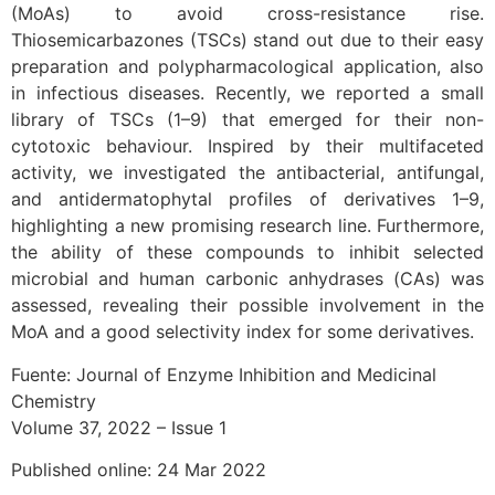
(MoAs) to avoid cross-resistance rise.
Thiosemicarbazones (TSCs) stand out due to their easy
preparation and polypharmacological application, also
in infectious diseases. Recently, we reported a small
library of TSCs (1–9) that emerged for their non-
cytotoxic behaviour. Inspired by their multifaceted
activity, we investigated the antibacterial, antifungal,
and antidermatophytal profiles of derivatives 1–9,
highlighting a new promising research line. Furthermore,
the ability of these compounds to inhibit selected
microbial and human carbonic anhydrases (CAs) was
assessed, revealing their possible involvement in the
MoA and a good selectivity index for some derivatives.
Fuente: Journal of Enzyme Inhibition and Medicinal
Chemistry
Volume 37, 2022 – Issue 1
Published online: 24 Mar 2022