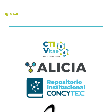
Ingresar