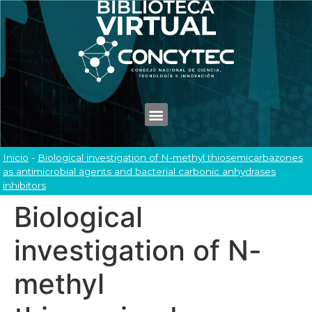
Inicio
-
Biological investigation of N-methyl thiosemicarbazones
as antimicrobial agents and bacterial carbonic anhydrases
inhibitors
Biological
investigation of N-
methyl