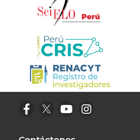
Contáctenos