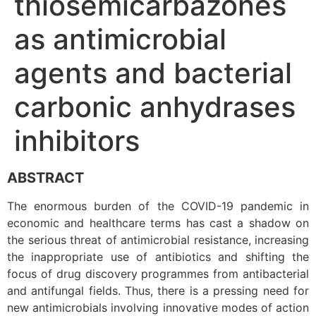
thiosemicarbazones
as antimicrobial
agents and bacterial
carbonic anhydrases
inhibitors
ABSTRACT
The enormous burden of the COVID-19 pandemic in
economic and healthcare terms has cast a shadow on
the serious threat of antimicrobial resistance, increasing
the inappropriate use of antibiotics and shifting the
focus of drug discovery programmes from antibacterial
and antifungal fields. Thus, there is a pressing need for
new antimicrobials involving innovative modes of action