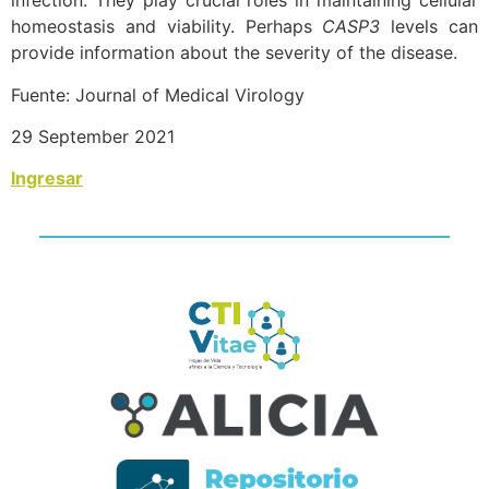
infection. They play crucial roles in maintaining cellular
homeostasis and viability. Perhaps
CASP3
levels can
provide information about the severity of the disease.
Fuente: Journal of Medical Virology
29 September 2021
Ingresar