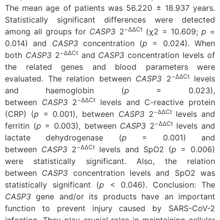
The mean age of patients was 56.220 ± 18.937 years.
Statistically significant differences were detected
−ΔΔCt
among all groups for
CASP3
2
(χ2 = 10.609;
p
=
0.014) and
CASP3
concentration (
p
= 0.024). When
−ΔΔCt
both
CASP3
2
and
CASP3
concentration levels of
the related genes and blood parameters were
−ΔΔCt
evaluated. The relation between
CASP3
2
levels
and haemoglobin (
p
= 0.023),
−ΔΔCt
between
CASP3
2
levels and C-reactive protein
−ΔΔCt
(CRP) (
p
= 0.001), between
CASP3
2
levels and
−ΔΔCt
ferritin (
p
= 0.003), between
CASP3
2
levels and
lactate dehydrogenase (
p
= 0.001) and
−ΔΔCt
between
CASP3
2
levels and SpO2 (
p
= 0.006)
were statistically significant. Also, the relation
between
CASP3
concentration levels and SpO2 was
statistically significant (
p
< 0.046).
Conclusion: The
CASP3
gene and/or its products have an important
function to prevent injury caused by SARS-CoV-2