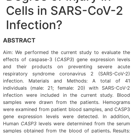
Cells in SARS-CoV-2
Infection?
ABSTRACT
Aim: We performed the current study to evaluate the
effects of caspase-3 (
CASP3
) gene expression levels
and their products on preventing severe acute
respiratory syndrome coronavirus 2 (SARS-CoV-2)
infection. Materials and Methods: A total of 41
individuals (male: 21; female: 20) with SARS-CoV-2
infection were included in the current study. Blood
samples were drawn from the patients. Hemograms
were examined from patient blood samples, and CASP3
gene expression levels were detected. In addition,
Human
CASP3
levels were determined from the serum
samples obtained from the blood of patients
.
Results: