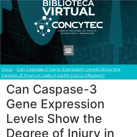
Inicio
-
Can Caspase-3 Gene Expression Levels Show the
Degree of Injury in Cells in SARS-CoV-2 Infection?
Can Caspase-3
Gene Expression
Levels Show the
Degree of Injury in