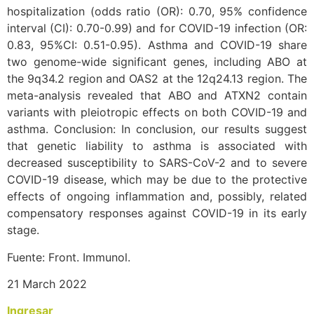
hospitalization (odds ratio (OR): 0.70, 95% confidence
interval (CI): 0.70-0.99) and for COVID-19 infection (OR:
0.83, 95%CI: 0.51-0.95). Asthma and COVID-19 share
two genome-wide significant genes, including ABO at
the 9q34.2 region and OAS2 at the 12q24.13 region. The
meta-analysis revealed that ABO and ATXN2 contain
variants with pleiotropic effects on both COVID-19 and
asthma. Conclusion: In conclusion, our results suggest
that genetic liability to asthma is associated with
decreased susceptibility to SARS-CoV-2 and to severe
COVID-19 disease, which may be due to the protective
effects of ongoing inflammation and, possibly, related
compensatory responses against COVID-19 in its early
stage.
Fuente: Front. Immunol.
21 March 2022
Ingresar