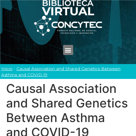
Inicio
-
Causal Association and Shared Genetics Between
Asthma and COVID-19
Causal Association
and Shared Genetics
Between Asthma
and COVID-19