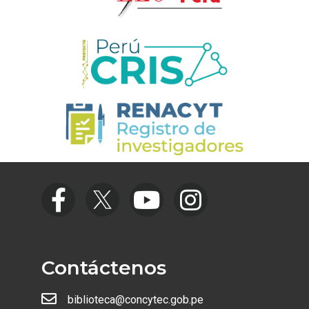
Contáctenos
biblioteca@concytec.gob.pe