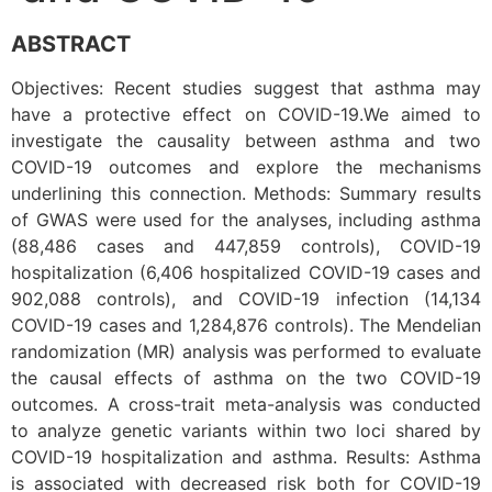
ABSTRACT
Objectives: Recent studies suggest that asthma may
have a protective effect on COVID-19.We aimed to
investigate the causality between asthma and two
COVID-19 outcomes and explore the mechanisms
underlining this connection. Methods: Summary results
of GWAS were used for the analyses, including asthma
(88,486 cases and 447,859 controls), COVID-19
hospitalization (6,406 hospitalized COVID-19 cases and
902,088 controls), and COVID-19 infection (14,134
COVID-19 cases and 1,284,876 controls). The Mendelian
randomization (MR) analysis was performed to evaluate
the causal effects of asthma on the two COVID-19
outcomes. A cross-trait meta-analysis was conducted
to analyze genetic variants within two loci shared by
COVID-19 hospitalization and asthma. Results: Asthma
is associated with decreased risk both for COVID-19