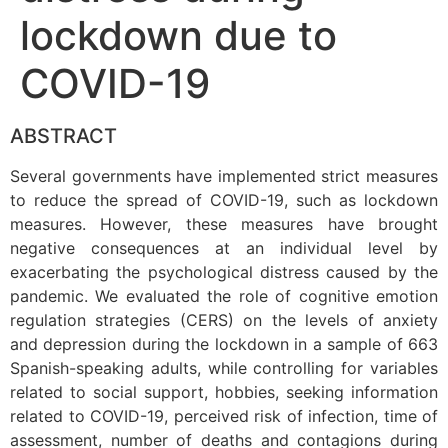
lockdown due to
COVID-19
ABSTRACT
Several governments have implemented strict measures
to reduce the spread of COVID-19, such as lockdown
measures. However, these measures have brought
negative consequences at an individual level by
exacerbating the psychological distress caused by the
pandemic. We evaluated the role of cognitive emotion
regulation strategies (CERS) on the levels of anxiety
and depression during the lockdown in a sample of 663
Spanish-speaking adults, while controlling for variables
related to social support, hobbies, seeking information
related to COVID-19, perceived risk of infection, time of
assessment, number of deaths and contagions during