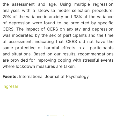
the assessment and age. Using multiple regression
analyses with a stepwise model selection procedure,
29% of the variance in anxiety and 38% of the variance
of depression were found to be predicted by specific
CERS. The impact of CERS on anxiety and depression
was moderated by the sex of participants and the time
of assessment, indicating that CERS did not have the
same protective or harmful effects in all participants
and situations. Based on our results, recommendations
are provided for improving coping with stressful events
where lockdown measures are taken.
Fuente:
International Journal of Psychology
Ingresar