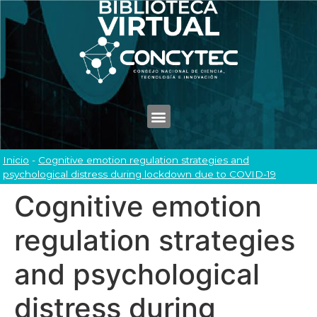
Inicio
-
Cognitive emotion regulation strategies and
psychological distress during lockdown due to COVID-19
Cognitive emotion
regulation strategies
and psychological
distress during