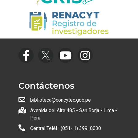
Contáctenos
biblioteca@concytec.gob.pe
Avenida del Aire 485 - San Borja - Lima -
Perú
Central Teléf.: (051- 1) 399 0030