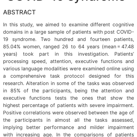
ABSTRACT
In this study, we aimed to examine different cognitive
domains in a large sample of patients with post COVID-
19 syndrome. Two hundred and fourteen patients,
85.04% women, ranged 26 to 64 years (mean = 47.48
years) took part in this investigation. Patients’
processing speed, attention, executive functions and
various language modalities were examined online using
a comprehensive task protocol designed for this
research. Alteration in some of the tasks was observed
in 85% of the participants, being the attention and
executive functions tests the ones that show the
highest percentage of patients with severe impairment.
Positive correlations were observed between the age of
the participants in almost all the tasks assessed,
implying better performance and milder impairment
with increasing age. In the comparisons of patients