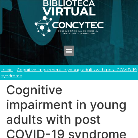
Inicio
-
Cognitive impairment in young adults with post COVID-19
syndrome
Cognitive
impairment in young
adults with post
COVID-19 syndrome