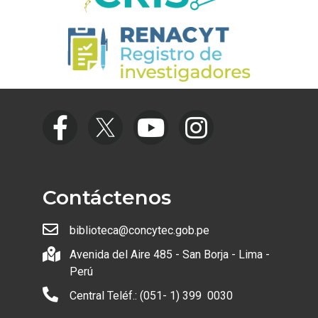
Contáctenos
biblioteca@concytec.gob.pe
Avenida del Aire 485 - San Borja - Lima -
Perú
Central Teléf.: (051- 1) 399 0030