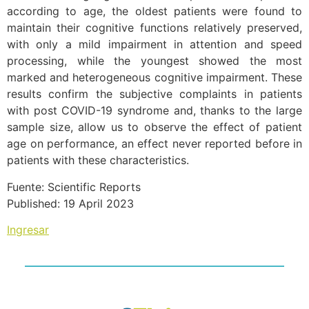
according to age, the oldest patients were found to
maintain their cognitive functions relatively preserved,
with only a mild impairment in attention and speed
processing, while the youngest showed the most
marked and heterogeneous cognitive impairment. These
results confirm the subjective complaints in patients
with post COVID-19 syndrome and, thanks to the large
sample size, allow us to observe the effect of patient
age on performance, an effect never reported before in
patients with these characteristics.
Fuente: Scientific Reports
Published: 19 April 2023
Ingresar