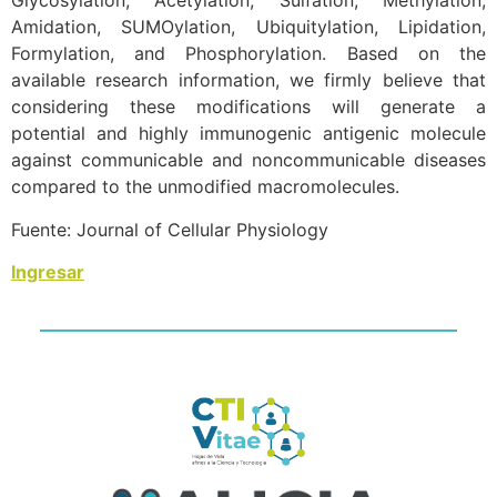
Glycosylation, Acetylation, Sulfation, Methylation,
Amidation, SUMOylation, Ubiquitylation, Lipidation,
Formylation, and Phosphorylation. Based on the
available research information, we firmly believe that
considering these modifications will generate a
potential and highly immunogenic antigenic molecule
against communicable and noncommunicable diseases
compared to the unmodified macromolecules.
Fuente: Journal of Cellular Physiology
Ingresar