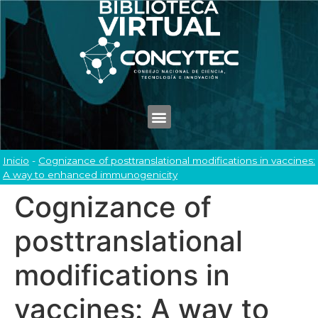
Inicio
-
Cognizance of posttranslational modifications in vaccines:
A way to enhanced immunogenicity
Cognizance of
posttranslational
modifications in
vaccines: A way to