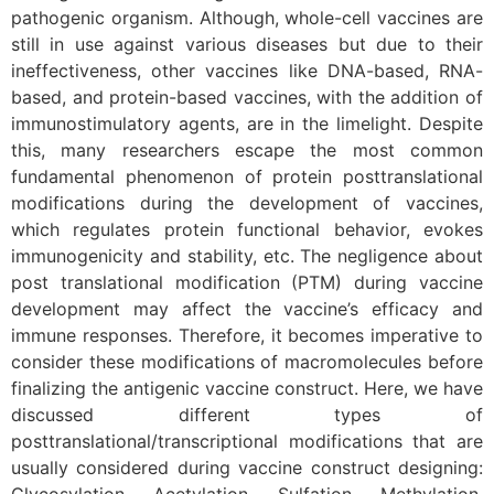
pathogenic organism. Although, whole-cell vaccines are
still in use against various diseases but due to their
ineffectiveness, other vaccines like DNA-based, RNA-
based, and protein-based vaccines, with the addition of
immunostimulatory agents, are in the limelight. Despite
this, many researchers escape the most common
fundamental phenomenon of protein posttranslational
modifications during the development of vaccines,
which regulates protein functional behavior, evokes
immunogenicity and stability, etc. The negligence about
post translational modification (PTM) during vaccine
development may affect the vaccine’s efficacy and
immune responses. Therefore, it becomes imperative to
consider these modifications of macromolecules before
finalizing the antigenic vaccine construct. Here, we have
discussed different types of
posttranslational/transcriptional modifications that are
usually considered during vaccine construct designing: