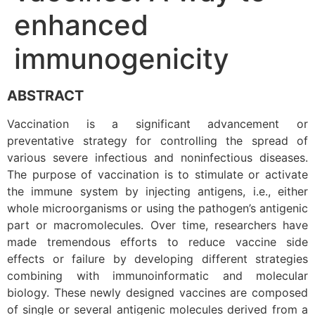
enhanced
immunogenicity
ABSTRACT
Vaccination is a significant advancement or
preventative strategy for controlling the spread of
various severe infectious and noninfectious diseases.
The purpose of vaccination is to stimulate or activate
the immune system by injecting antigens, i.e., either
whole microorganisms or using the pathogen’s antigenic
part or macromolecules. Over time, researchers have
made tremendous efforts to reduce vaccine side
effects or failure by developing different strategies
combining with immunoinformatic and molecular
biology. These newly designed vaccines are composed
of single or several antigenic molecules derived from a