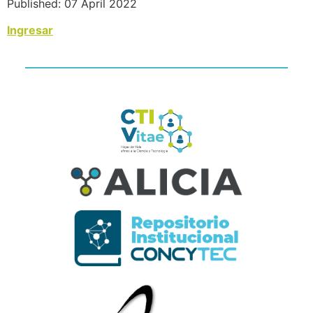
Published: 07 April 2022
Ingresar