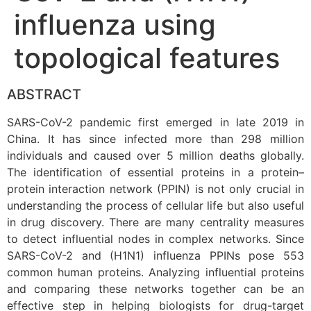
influenza using
topological features
ABSTRACT
SARS-CoV-2 pandemic first emerged in late 2019 in
China. It has since infected more than 298 million
individuals and caused over 5 million deaths globally.
The identification of essential proteins in a protein–
protein interaction network (PPIN) is not only crucial in
understanding the process of cellular life but also useful
in drug discovery. There are many centrality measures
to detect influential nodes in complex networks. Since
SARS-CoV-2 and (H1N1) influenza PPINs pose 553
common human proteins. Analyzing influential proteins
and comparing these networks together can be an
effective step in helping biologists for drug-target