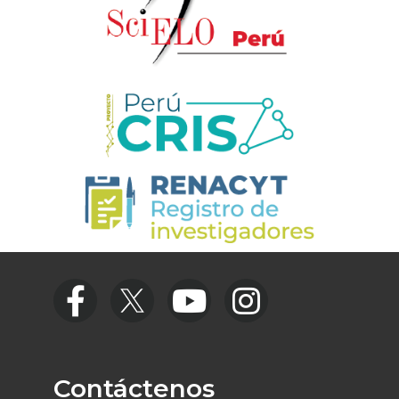
Contáctenos