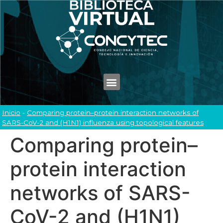
Inicio
-
Comparing protein–protein interaction networks of
SARS-CoV-2 and (H1N1) influenza using topological features
Comparing protein–
protein interaction
networks of SARS-
CoV-2 and (H1N1)