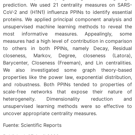
prediction. We used 21 centrality measures on SARS-
CoV-2 and (H1N1) influenza PPINs to identify essential
proteins. We applied principal component analysis and
unsupervised machine learning methods to reveal the
most informative measures. Appealingly, some
measures had a high level of contribution in comparison
to others in both PPINs, namely Decay, Residual
closeness, Markov, Degree, closeness (Latora),
Barycenter, Closeness (Freeman), and Lin centralities.
We also investigated some graph theory-based
properties like the power law, exponential distribution,
and robustness. Both PPINs tended to properties of
scale-free networks that expose their nature of
heterogeneity. Dimensionality reduction and
unsupervised learning methods were so effective to
uncover appropriate centrality measures.
Fuente: Scientific Reports