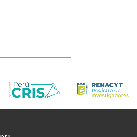
ob.pe