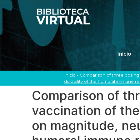
Inicio
Inicio
-
Comparison of three dosing 
durability of the humoral immune re
Comparison of thr
vaccination of t
on magnitude, neut