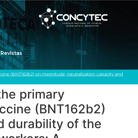
Revistas
cine (BNT162b2) on magnitude, neutralization capacity and
the primary
ccine (BNT162b2)
 durability of the