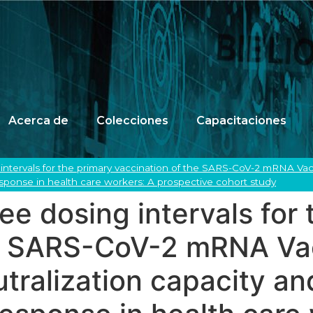
Acerca de
Colecciones
Capacitaciones
intervals for the primary vaccination of the SARS-CoV-2 mRNA Vac
sponse in health care workers: A prospective cohort study
ee dosing intervals for 
he SARS-CoV-2 mRNA Va
ralization capacity and