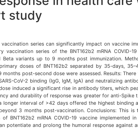
sponse in health care 
t study
y vaccination series can significantly impact on vaccine i
ary vaccination series of the BNT162b2 mRNA COVID-1
nd Beta variants up to 9 months post immunization. Met
primary doses of BNT162b2 separated by 35-days, 35–4
6–9 months post-second dose were assessed. Results: Th
SARS-CoV-2 binding (IgG, IgM, IgA) and neutralizing antibo
ose induced a significant rise in antibody titers, which pe
ncy and durability of response was greater for anti-Spike t
 longer interval of >42 days offered the highest binding a
 beyond 3 months post-vaccination. Conclusions: This is
ion of BNT162b2 mRNA COVID-19 vaccine implemented in t
n potentiate and prolong the humoral response against a