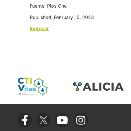
Fuente: Plos One
Published: February 15, 2023
Ingresar