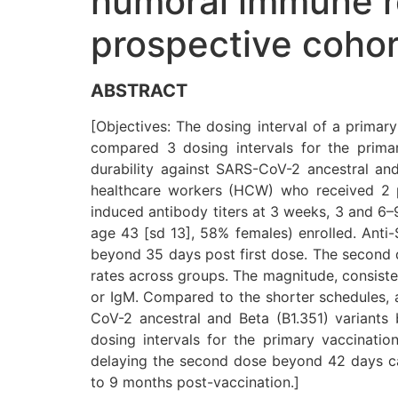
humoral immune re
prospective cohor
ABSTRACT
[Objectives: The dosing interval of a primar
compared 3 dosing intervals for the prim
durability against SARS-CoV-2 ancestral a
healthcare workers (HCW) who received 2 
induced antibody titers at 3 weeks, 3 and 
age 43 [sd 13], 58% females) enrolled. Anti-
beyond 35 days post first dose. The second d
rates across groups. The magnitude, consiste
or IgM. Compared to the shorter schedules, a
CoV-2 ancestral and Beta (B1.351) variants
dosing intervals for the primary vaccinat
delaying the second dose beyond 42 days ca
to 9 months post-vaccination.]