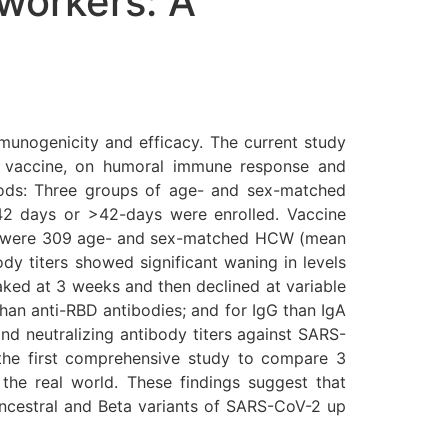
workers: A
mmunogenicity and efficacy. The current study
9 vaccine, on humoral immune response and
hods: Three groups of age- and sex-matched
2 days or >42-days were enrolled. Vaccine
ere were 309 age- and sex-matched HCW (mean
dy titers showed significant waning in levels
aked at 3 weeks and then declined at variable
han anti-RBD antibodies; and for IgG than IgA
nd neutralizing antibody titers against SARS-
 the first comprehensive study to compare 3
he real world. These findings suggest that
ncestral and Beta variants of SARS-CoV-2 up