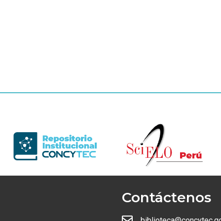
Contáctenos
biblioteca@concytec.g