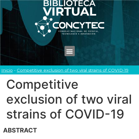
Inicio
-
Competitive exclusion of two viral strains of COVID-19
Competitive
exclusion of two viral
strains of COVID-19
ABSTRACT