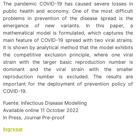
The pandemic COVID-19 has caused severe losses in
public health and economy. One of the most difficult
problems in prevention of the disease spread is the
emergence of new variants. In this paper, a
mathematical model is formulated, which captures the
main feature of COVID-19 spread with two viral strains.
It is shown by analytical method that the model exhibits
the competitive exclusion principle, where one viral
strain with the larger basic reproduction number is
dominant and the viral strain with the smaller
reproduction number is excluded. The results are
important for the deployment of prevention policy of
COVID-19.
Fuente: Infectious Disease Modelling
Available online 11 October 2022
In Press, Journal Pre-proof
Ingresar