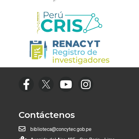
Contáctenos
biblioteca@concytec.gob.pe