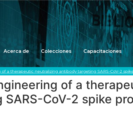
Acerca de
Colecciones
Capacitaciones
f a therapeutic neutralizing antibody targeting SARS-CoV-2 spike 
ineering of a therapeu
g SARS-CoV-2 spike prot