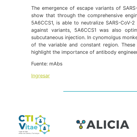
The emergence of escape variants of SARS-C
show that through the comprehensive engine
5A6CCS1, is able to neutralize SARS-CoV-2 va
against variants, 5A6CCS1 was also optimi
subcutaneous injection. In cynomolgus monke
of the variable and constant region. The
highlight the importance of antibody enginee
Fuente: mAbs
Ingresar