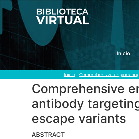
Inicio
Inicio
-
Comprehensive engineering o
Comprehensive eng
antibody targetin
escape variants
ABSTRACT