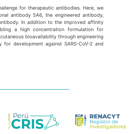
llenge for therapeutic antibodies. Here, we
onal antibody 5A6, the engineered antibody,
ntibody. In addition to the improved affinity
bling a high concentration formulation for
utaneous bioavailability through engineering
dy for development against SARS-CoV-2 and