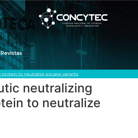
Revistas
protein to neutralize escape variants
tic neutralizing
ein to neutralize