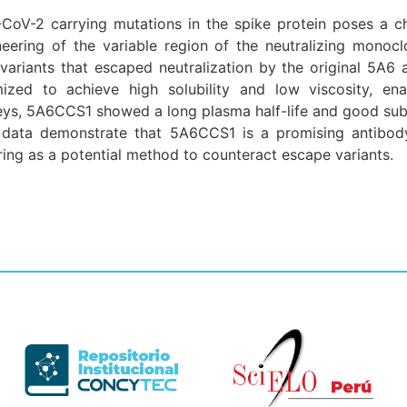
oV-2 carrying mutations in the spike protein poses a cha
ering of the variable region of the neutralizing monocl
riants that escaped neutralization by the original 5A6 a
zed to achieve high solubility and low viscosity, ena
ys, 5A6CCS1 showed a long plasma half-life and good subc
se data demonstrate that 5A6CCS1 is a promising antibo
ring as a potential method to counteract escape variants.