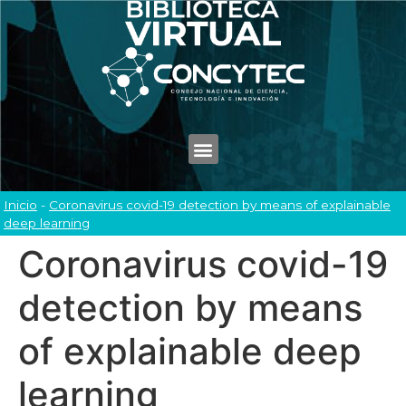
Inicio
-
Coronavirus covid-19 detection by means of explainable
deep learning
Coronavirus covid-19
detection by means
of explainable deep
learning