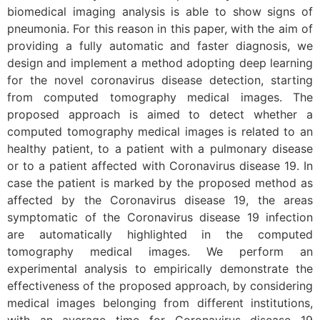
biomedical imaging analysis is able to show signs of
pneumonia. For this reason in this paper, with the aim of
providing a fully automatic and faster diagnosis, we
design and implement a method adopting deep learning
for the novel coronavirus disease detection, starting
from computed tomography medical images. The
proposed approach is aimed to detect whether a
computed tomography medical images is related to an
healthy patient, to a patient with a pulmonary disease
or to a patient affected with Coronavirus disease 19. In
case the patient is marked by the proposed method as
affected by the Coronavirus disease 19, the areas
symptomatic of the Coronavirus disease 19 infection
are automatically highlighted in the computed
tomography medical images. We perform an
experimental analysis to empirically demonstrate the
effectiveness of the proposed approach, by considering
medical images belonging from different institutions,