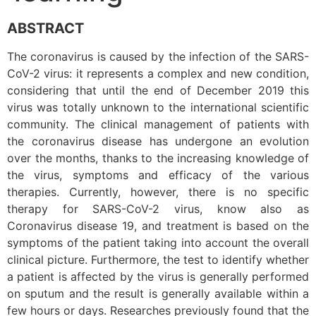
ABSTRACT
The coronavirus is caused by the infection of the SARS-
CoV-2 virus: it represents a complex and new condition,
considering that until the end of December 2019 this
virus was totally unknown to the international scientific
community. The clinical management of patients with
the coronavirus disease has undergone an evolution
over the months, thanks to the increasing knowledge of
the virus, symptoms and efficacy of the various
therapies. Currently, however, there is no specific
therapy for SARS-CoV-2 virus, know also as
Coronavirus disease 19, and treatment is based on the
symptoms of the patient taking into account the overall
clinical picture. Furthermore, the test to identify whether
a patient is affected by the virus is generally performed
on sputum and the result is generally available within a
few hours or days. Researches previously found that the