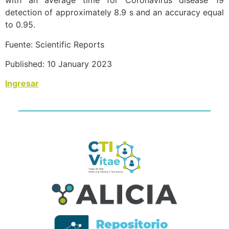
with an average time for Coronavirus disease 19
detection of approximately 8.9 s and an accuracy equal
to 0.95.
Fuente: Scientific Reports
Published: 10 January 2023
Ingresar