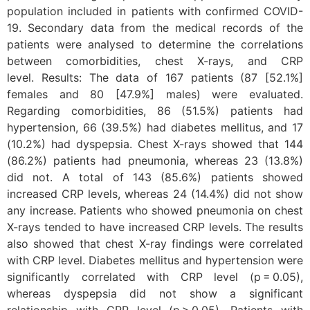
population included in patients with confirmed COVID-
19. Secondary data from the medical records of the
patients were analysed to determine the correlations
between comorbidities, chest X-rays, and CRP
level. Results: The data of 167 patients (87 [52.1%]
females and 80 [47.9%] males) were evaluated.
Regarding comorbidities, 86 (51.5%) patients had
hypertension, 66 (39.5%) had diabetes mellitus, and 17
(10.2%) had dyspepsia. Chest X-rays showed that 144
(86.2%) patients had pneumonia, whereas 23 (13.8%)
did not. A total of 143 (85.6%) patients showed
increased CRP levels, whereas 24 (14.4%) did not show
any increase. Patients who showed pneumonia on chest
X-rays tended to have increased CRP levels. The results
also showed that chest X-ray findings were correlated
with CRP level. Diabetes mellitus and hypertension were
significantly correlated with CRP level (p = 0.05),
whereas dyspepsia did not show a significant