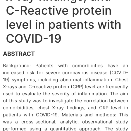
C-Reactive protein
level in patients with
COVID-19
ABSTRACT
Background: Patients with comorbidities have an
increased risk for severe coronavirus disease (COVID-
19) symptoms, including abnormal inflammation. Chest
X-rays and C-reactive protein (CRP) level are frequently
used to evaluate the severity of inflammation. The aim
of this study was to investigate the correlation between
comorbidities, chest X-ray findings, and CRP level in
patients with COVID-19. Materials and methods: This
was a cross-sectional, analytic, observational study
performed using a quantitative approach. The study