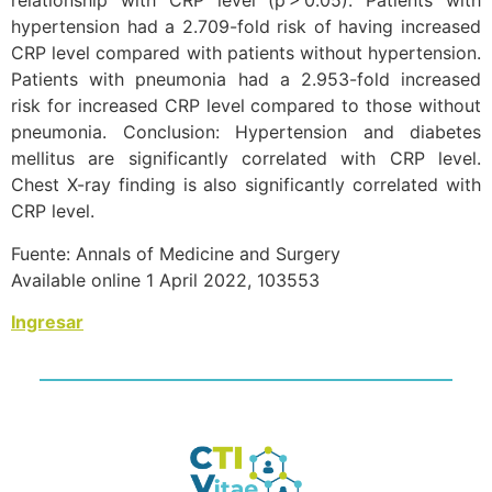
relationship with CRP level (p > 0.05). Patients with
hypertension had a 2.709-fold risk of having increased
CRP level compared with patients without hypertension.
Patients with pneumonia had a 2.953-fold increased
risk for increased CRP level compared to those without
pneumonia. Conclusion: Hypertension and diabetes
mellitus are significantly correlated with CRP level.
Chest X-ray finding is also significantly correlated with
CRP level.
Fuente: Annals of Medicine and Surgery
Available online 1 April 2022, 103553
Ingresar