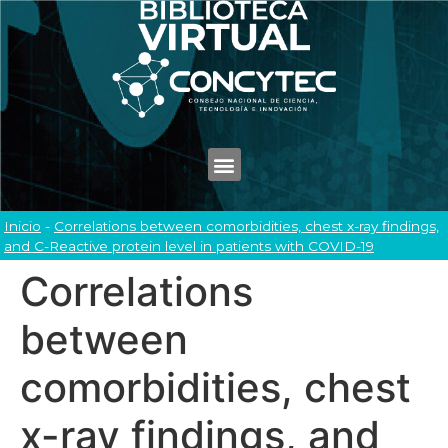
Inicio
-
Correlations between comorbidities, chest x-ray findings,
and C-Reactive protein level in patients with COVID-19
Correlations
between
comorbidities, chest
x-ray findings, and