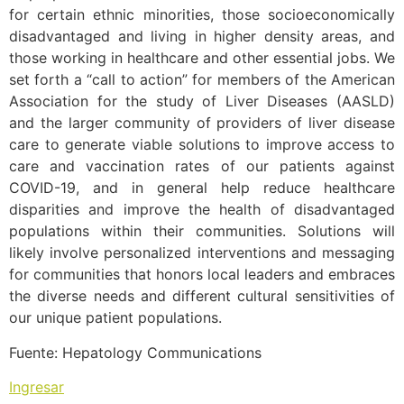
for certain ethnic minorities, those socioeconomically
disadvantaged and living in higher density areas, and
those working in healthcare and other essential jobs. We
set forth a “call to action” for members of the American
Association for the study of Liver Diseases (AASLD)
and the larger community of providers of liver disease
care to generate viable solutions to improve access to
care and vaccination rates of our patients against
COVID-19, and in general help reduce healthcare
disparities and improve the health of disadvantaged
populations within their communities. Solutions will
likely involve personalized interventions and messaging
for communities that honors local leaders and embraces
the diverse needs and different cultural sensitivities of
our unique patient populations.
Fuente: Hepatology Communications
Ingresar