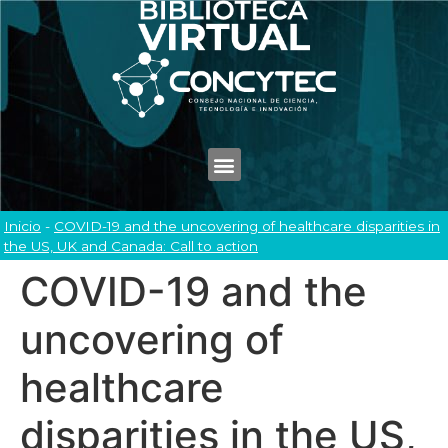
Inicio
-
COVID-19 and the uncovering of healthcare disparities in
the US, UK and Canada: Call to action
COVID-19 and the
uncovering of
healthcare
disparities in the US,