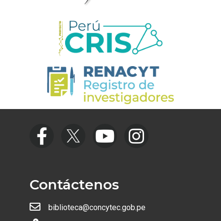
Contáctenos
biblioteca@concytec.gob.pe