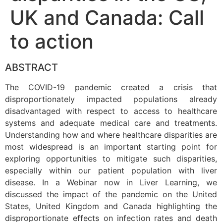
UK and Canada: Call
to action
ABSTRACT
The COVID-19 pandemic created a crisis that
disproportionately impacted populations already
disadvantaged with respect to access to healthcare
systems and adequate medical care and treatments.
Understanding how and where healthcare disparities are
most widespread is an important starting point for
exploring opportunities to mitigate such disparities,
especially within our patient population with liver
disease. In a Webinar now in Liver Learning, we
discussed the impact of the pandemic on the United
States, United Kingdom and Canada highlighting the
disproportionate effects on infection rates and death