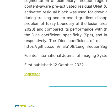
segmentation of pulmonary infection regions
content-aware pre-activated residual UNet (
activated residual block was used for down-s
during training and to avoid gradient disa
problem of fuzzy boundary of the lesion ar
2020) and compared its performance with tho
the Dice coefficient, specificity (Spe), and
respectively. The Dice coefficient of our
https://github.com/malu108/LungInfectionSeg
Fuente: International Journal of Imaging Sys
First published:
12 October 2022
Ingresar