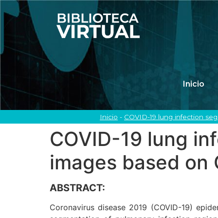
Inicio
Inicio
-
COVID-19 lung infection s
COVID-19 lung in
images based on
ABSTRACT:
Coronavirus disease 2019 (COVID-19) epidemi