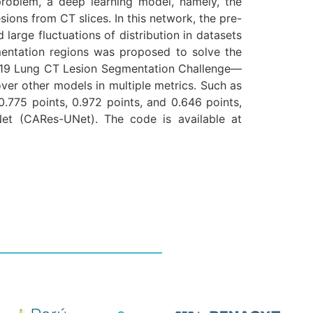
 problem, a deep learning model, namely, the
ns from CT slices. In this network, the pre-
arge fluctuations of distribution in datasets
mentation regions was proposed to solve the
D-19 Lung CT Lesion Segmentation Challenge—
er other models in multiple metrics. Such as
0.775 points, 0.972 points, and 0.646 points,
Net (CARes-UNet). The code is available at