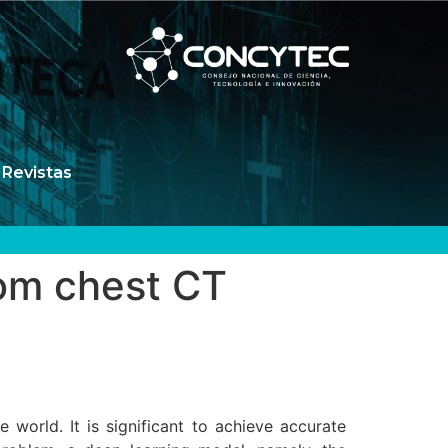
Revistas
rom chest CT
world. It is significant to achieve accurate