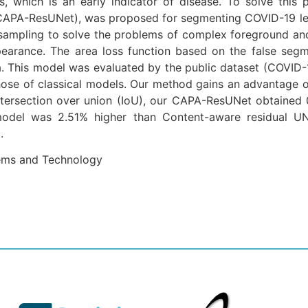
, which is an early indicator of disease. To solve this
CAPA-ResUNet), was proposed for segmenting COVID-19 lesio
ampling to solve the problems of complex foreground and l
ppearance. The area loss function based on the false seg
ea. This model was evaluated by the public dataset (COVI
se of classical models. Our method gains an advantage ov
 intersection over union (IoU), our CAPA-ResUNet obtained 
 model was 2.51% higher than Content-aware residual U
.
tems and Technology