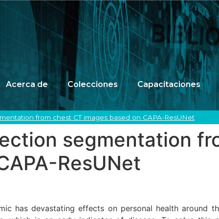
Acerca de
Colecciones
Capacitaciones
egmentation from chest CT images based on CAPA-ResUNet
fection segmentation f
 CAPA-ResUNet
c has devastating effects on personal health around the 