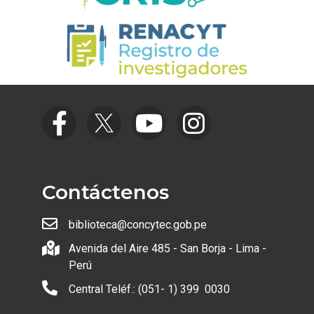
Contáctenos
biblioteca@concytec.gob.pe
Avenida del Aire 485 - San Borja - Lima -
Perú
Central Teléf.: (051- 1) 399 0030