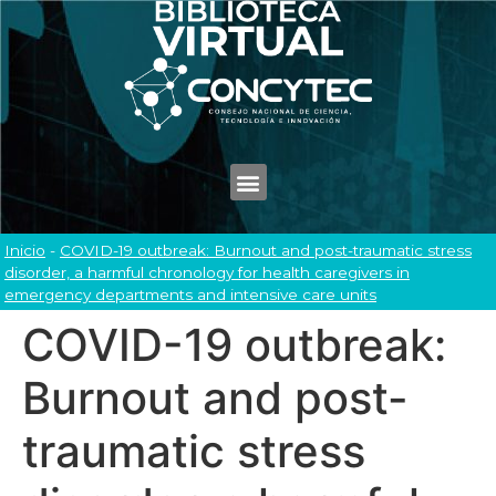
Inicio
-
COVID-19 outbreak: Burnout and post-traumatic stress
disorder, a harmful chronology for health caregivers in
emergency departments and intensive care units
COVID-19 outbreak:
Burnout and post-
traumatic stress