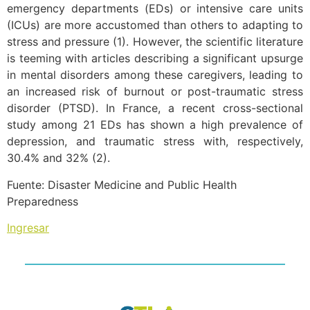
emergency departments (EDs) or intensive care units
(ICUs) are more accustomed than others to adapting to
stress and pressure (1). However, the scientific literature
is teeming with articles describing a significant upsurge
in mental disorders among these caregivers, leading to
an increased risk of burnout or post-traumatic stress
disorder (PTSD). In France, a recent cross-sectional
study among 21 EDs has shown a high prevalence of
depression, and traumatic stress with, respectively,
30.4% and 32% (2).
Fuente: Disaster Medicine and Public Health
Preparedness
Ingresar