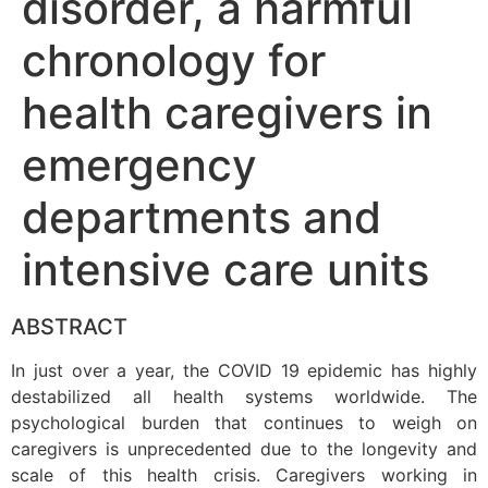
disorder, a harmful
chronology for
health caregivers in
emergency
departments and
intensive care units
ABSTRACT
In just over a year, the COVID 19 epidemic has highly
destabilized all health systems worldwide. The
psychological burden that continues to weigh on
caregivers is unprecedented due to the longevity and
scale of this health crisis. Caregivers working in