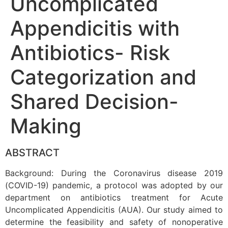
Uncomplicated
Appendicitis with
Antibiotics- Risk
Categorization and
Shared Decision-
Making
ABSTRACT
Background: During the Coronavirus disease 2019
(COVID-19) pandemic, a protocol was adopted by our
department on antibiotics treatment for Acute
Uncomplicated Appendicitis (AUA). Our study aimed to
determine the feasibility and safety of nonoperative