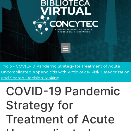
Inicio
-
COVID-19 Pandemic Strategy for Treatment of Acute
Uncomplicated Appendicitis with Antibiotics- Risk Categorization
and Shared Decision-Making
COVID-19 Pandemic
Strategy for
Treatment of Acute