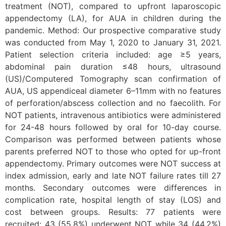
treatment (NOT), compared to upfront laparoscopic
appendectomy (LA), for AUA in children during the
pandemic. Method: Our prospective comparative study
was conducted from May 1, 2020 to January 31, 2021.
Patient selection criteria included: age ≥5 years,
abdominal pain duration ≤48 hours, ultrasound
(US)/Computered Tomography scan confirmation of
AUA, US appendiceal diameter 6–11mm with no features
of perforation/abscess collection and no faecolith. For
NOT patients, intravenous antibiotics were administered
for 24-48 hours followed by oral for 10-day course.
Comparison was performed between patients whose
parents preferred NOT to those who opted for up-front
appendectomy. Primary outcomes were NOT success at
index admission, early and late NOT failure rates till 27
months. Secondary outcomes were differences in
complication rate, hospital length of stay (LOS) and
cost between groups. Results: 77 patients were
recruited: 43 (55.8%) underwent NOT while 34 (44.2%)