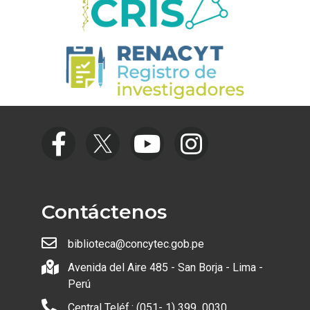
Contáctenos
biblioteca@concytec.gob.pe
Avenida del Aire 485 - San Borja - Lima -
Perú
Central Teléf.: (051- 1) 399 0030