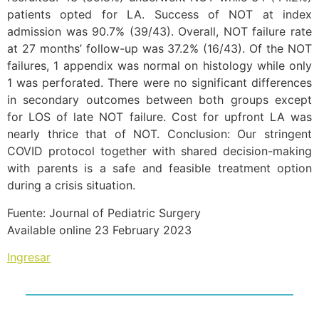
patients opted for LA. Success of NOT at index
admission was 90.7% (39/43). Overall, NOT failure rate
at 27 months’ follow-up was 37.2% (16/43). Of the NOT
failures, 1 appendix was normal on histology while only
1 was perforated. There were no significant differences
in secondary outcomes between both groups except
for LOS of late NOT failure. Cost for upfront LA was
nearly thrice that of NOT. Conclusion: Our stringent
COVID protocol together with shared decision-making
with parents is a safe and feasible treatment option
during a crisis situation.
Fuente: Journal of Pediatric Surgery
Available online 23 February 2023
Ingresar