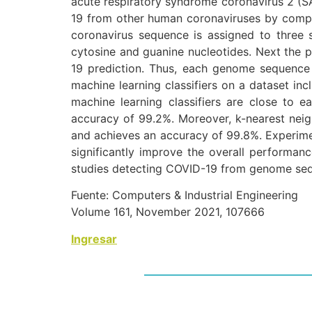
acute respiratory syndrome coronavirus 2 (SA
19 from other human coronaviruses by comp
coronavirus sequence is assigned to three s
cytosine and guanine nucleotides. Next the 
19 prediction. Thus, each genome sequence i
machine learning classifiers on a dataset i
machine learning classifiers are close to ea
accuracy of 99.2%. Moreover, k-nearest neigh
and achieves an accuracy of 99.8%. Experimen
significantly improve the overall performan
studies detecting COVID-19 from genome se
Fuente: Computers & Industrial Engineering
Volume 161, November 2021, 107666
Ingresar