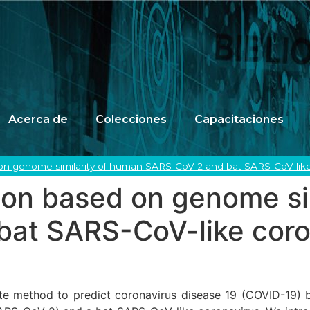
Acerca de
Colecciones
Capacitaciones
on genome similarity of human SARS-CoV-2 and bat SARS-CoV-like
ion based on genome si
at SARS-CoV-like coro
te method to predict coronavirus disease 19 (COVID-19) 