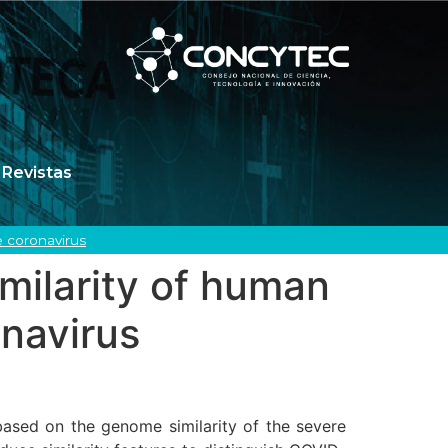
Revistas
 coronavirus
milarity of human
navirus
based on the genome similarity of the severe