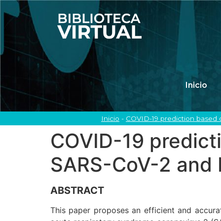
Inicio
Inicio
-
COVID-19 prediction based 
COVID-19 predict
SARS-CoV-2 and b
ABSTRACT
This paper proposes an efficient and accura