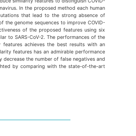
uce similarity features to distinguish COVID-
navirus. In the proposed method each human
mutations that lead to the strong absence of
es of the genome sequences to improve COVID-
ctiveness of the proposed features using six
milar to SARS-CoV-2. The performances of the
ty features achieves the best results with an
ilarity features has an admirable performance
ly decrease the number of false negatives and
ghted by comparing with the state-of-the-art