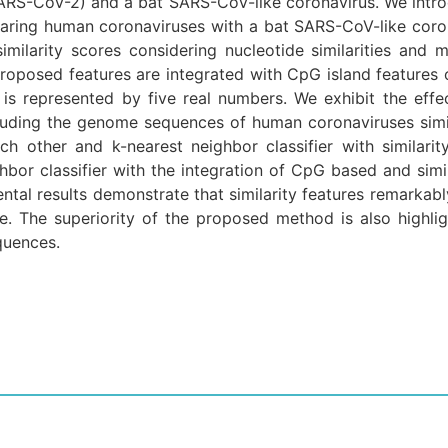
RS-CoV-2) and a bat SARS-CoV-like coronavirus. We introd
aring human coronaviruses with a bat SARS-CoV-like coro
imilarity scores considering nucleotide similarities and 
proposed features are integrated with CpG island featur
s represented by five real numbers. We exhibit the effe
ncluding the genome sequences of human coronaviruses si
ch other and k-nearest neighbor classifier with similari
bor classifier with the integration of CpG based and sim
tal results demonstrate that similarity features remarkab
ce. The superiority of the proposed method is also highli
quences.