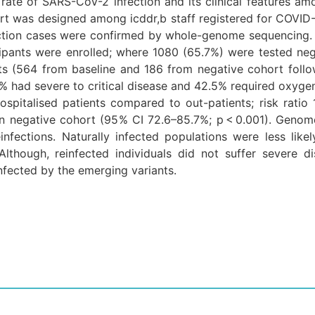
rate of SARS-CoV-2 infection and its clinical features amo
ort was designed among icddr,b staff registered for COVID-1
ection cases were confirmed by whole-genome sequencing
ipants were enrolled; where 1080 (65.7%) were tested neg
nts (564 from baseline and 186 from negative cohort fol
% had severe to critical disease and 42.5% required oxyge
spitalised patients compared to out-patients; risk ratio 1.
 negative cohort (95% CI 72.6–85.7%; p < 0.001). Genome
infections. Naturally infected populations were less lik
 Although, reinfected individuals did not suffer severe d
infected by the emerging variants.