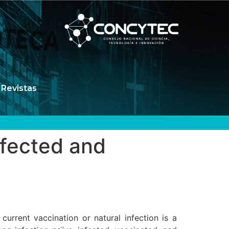
Revistas
nfected and
urrent vaccination or natural infection is a