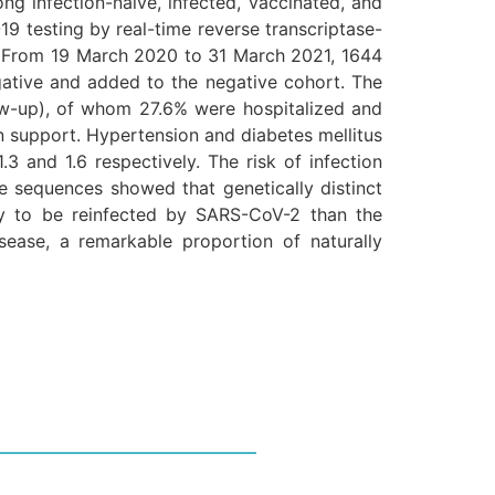
ng infection-naïve, infected, vaccinated, and
9 testing by real-time reverse transcriptase-
. From 19 March 2020 to 31 March 2021, 1644
ative and added to the negative cohort. The
low-up), of whom 27.6% were hospitalized and
n support. Hypertension and diabetes mellitus
3 and 1.6 respectively. The risk of infection
 sequences showed that genetically distinct
ely to be reinfected by SARS-CoV-2 than the
isease, a remarkable proportion of naturally