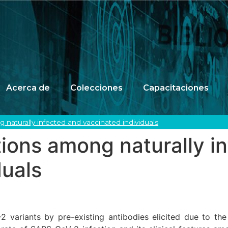
Acerca de
Colecciones
Capacitaciones
 naturally infected and vaccinated individuals
ions among naturally i
duals
variants by pre-existing antibodies elicited due to the c