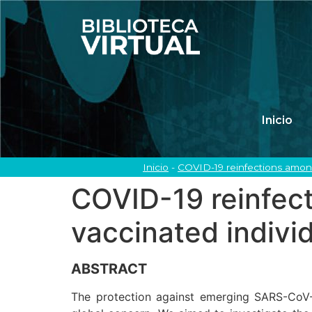
Inicio
Inicio
-
COVID-19 reinfections among
COVID-19 reinfect
vaccinated indivi
ABSTRACT
The protection against emerging SARS-CoV-2 