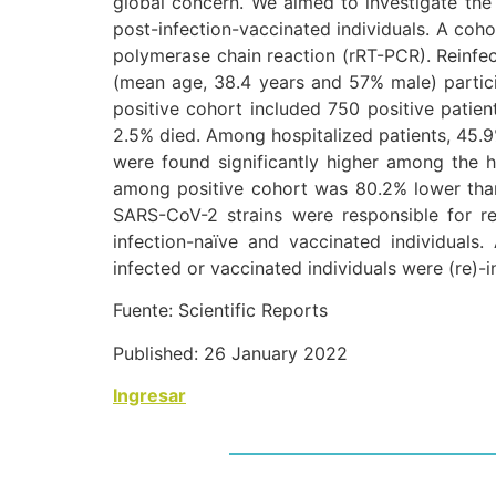
global concern. We aimed to investigate the 
post-infection-vaccinated individuals. A coh
polymerase chain reaction (rRT-PCR). Reinf
(mean age, 38.4 years and 57% male) partic
positive cohort included 750 positive patie
2.5% died. Among hospitalized patients, 45.9
were found significantly higher among the ho
among positive cohort was 80.2% lower than
SARS-CoV-2 strains were responsible for re
infection-naïve and vaccinated individuals.
infected or vaccinated individuals were (re)-
Fuente: Scientific Reports
Published: 26 January 2022
Ingresar