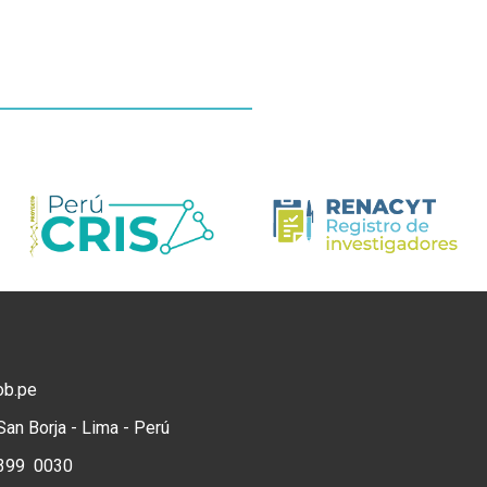
ob.pe
San Borja - Lima - Perú
) 399 0030