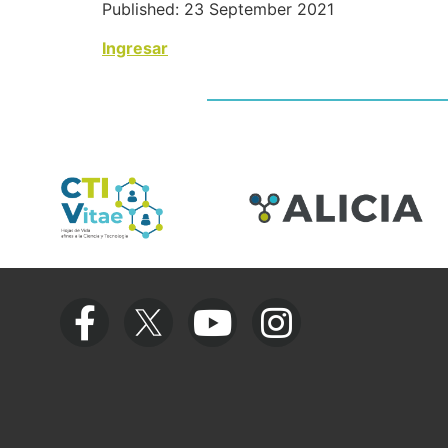
Published: 23 September 2021
Ingresar