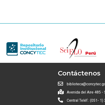
Contáctenos
biblioteca@concytec.g
Avenida del Aire 485 - 
Central Teléf.: (051- 1