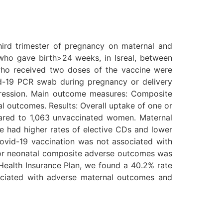
hird trimester of pregnancy on maternal and
who gave birth>24 weeks, in Isreal, between
who received two doses of the vaccine were
-19 PCR swab during pregnancy or delivery
egression. Main outcome measures: Composite
 outcomes. Results: Overall uptake of one or
red to 1,063 unvaccinated women. Maternal
had higher rates of elective CDs and lower
 Covid-19 vaccination was not associated with
k for neonatal composite adverse outcomes was
Health Insurance Plan, we found a 40.2% rate
sociated with adverse maternal outcomes and