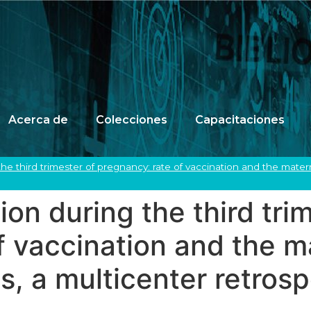
Acerca de
Colecciones
Capacitaciones
the third trimester of pregnancy: rate of vaccination and the mat
on during the third tri
f vaccination and the m
, a multicenter retrosp