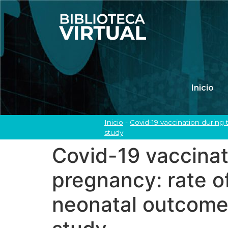
Inicio
Inicio
-
Covid-19 vaccination during 
study
Covid-19 vaccinati
pregnancy: rate o
neonatal outcomes