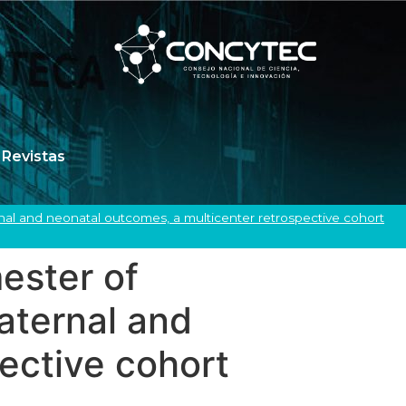
Revistas
ernal and neonatal outcomes, a multicenter retrospective cohort
mester of
aternal and
ective cohort