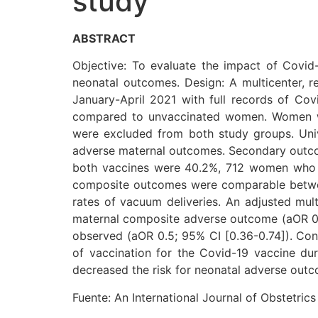
study
ABSTRACT
Objective: To evaluate the impact of Covid
neonatal outcomes. Design: A multicenter, 
January-April 2021 with full records of C
compared to unvaccinated women. Women wh
were excluded from both study groups. Univ
adverse maternal outcomes. Secondary outcom
both vaccines were 40.2%, 712 women who 
composite outcomes were comparable betwee
rates of vacuum deliveries. An adjusted mult
maternal composite adverse outcome (aOR 0.8;
observed (aOR 0.5; 95% CI [0.36-0.74]). Con
of vaccination for the Covid-19 vaccine du
decreased the risk for neonatal adverse out
Fuente: An International Journal of Obstetri