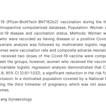
-19 (Pfizer-BioNTech BNT162b2) vaccination during the t
retrospective computerized database. Population: Women 
ovid-19 disease and vaccination status. Methods: Women 
o were recorded as having disease or a positive Covid
ariate analysis was followed by multivariate logistic r
es were vaccination rate and composite adverse neonatal
received two doses of the Covid-19 vaccine were compa
n the groups, however, women who received the vaccine 
ivariable logistic regression analysis demonstrated that
 95% CI [0.61-1.03]); a significant reduction in the ris
clusion: In a motivated population covered by a National 
ring the third trimester of pregnancy which was not as
comes.
cs ang Gynaecology