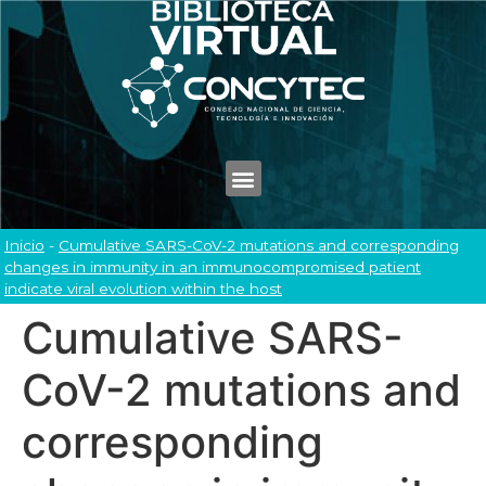
Inicio
-
Cumulative SARS-CoV-2 mutations and corresponding
changes in immunity in an immunocompromised patient
indicate viral evolution within the host
Cumulative SARS-
CoV-2 mutations and
corresponding