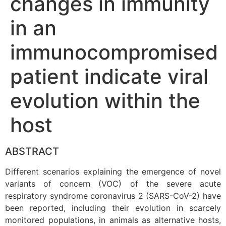
changes in immunity
in an
immunocompromised
patient indicate viral
evolution within the
host
ABSTRACT
Different scenarios explaining the emergence of novel
variants of concern (VOC) of the severe acute
respiratory syndrome coronavirus 2 (SARS-CoV-2) have
been reported, including their evolution in scarcely
monitored populations, in animals as alternative hosts,