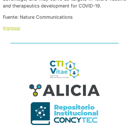
and therapeutics development for COVID-19.
Fuente: Nature Communications
Ingresar