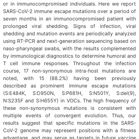
or in immunocompromised individuals. Here we report
SARS-CoV-2 immune escape mutations over a period of
seven months in an immunocompromised patient with
prolonged viral shedding. Signs of infection, viral
shedding and mutation events are periodically analyzed
using RT-PCR and next-generation sequencing based on
naso-pharyngeal swabs, with the results complemented
by immunological diagnostics to determine humoral and
T cell immune responses. Throughout the infection
course, 17 non-synonymous intra-host mutations are
noted, with 15 (88.2%) having been previously
described as prominent immune escape mutations
(S:E484K, S:D950N, S:P681H, S:N501Y, S:del(9),
N:S235F and S:H655Y) in VOCs. The high frequency of
these non-synonymous mutations is consistent with
multiple events of convergent evolution. Thus, our
results suggest that specific mutations in the SARS-
CoV-2 genome may represent positions with a fitness
advantage, and may serve as targets in future vaccine