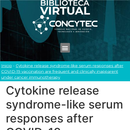
Inicio
-
Cytokine release syndrome-like serum responses after
COVID-19 vaccination are frequent and clinically inapparent
under cancer immunotherapy
Cytokine release
syndrome-like serum
responses after