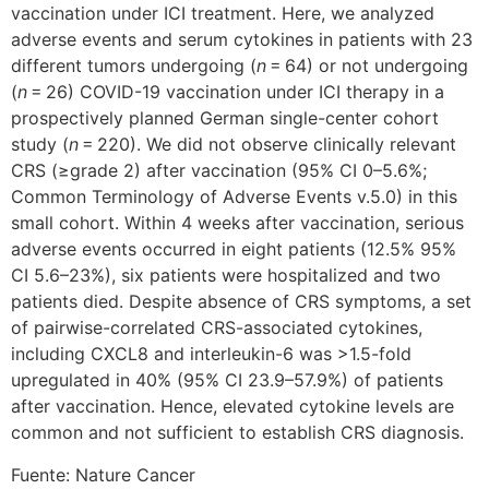
vaccination under ICI treatment. Here, we analyzed
adverse events and serum cytokines in patients with 23
different tumors undergoing (
n
= 64) or not undergoing
(
n
= 26) COVID-19 vaccination under ICI therapy in a
prospectively planned German single-center cohort
study (
n
= 220). We did not observe clinically relevant
CRS (≥grade 2) after vaccination (95% CI 0–5.6%;
Common Terminology of Adverse Events v.5.0) in this
small cohort. Within 4 weeks after vaccination, serious
adverse events occurred in eight patients (12.5% 95%
CI 5.6–23%), six patients were hospitalized and two
patients died. Despite absence of CRS symptoms, a set
of pairwise-correlated CRS-associated cytokines,
including CXCL8 and interleukin-6 was >1.5-fold
upregulated in 40% (95% CI 23.9–57.9%) of patients
after vaccination. Hence, elevated cytokine levels are
common and not sufficient to establish CRS diagnosis.
Fuente: Nature Cancer