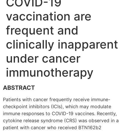
COVID-19
vaccination are
frequent and
clinically inapparent
under cancer
immunotherapy
ABSTRACT
Patients with cancer frequently receive immune-
checkpoint inhibitors (ICIs), which may modulate
immune responses to COVID-19 vaccines. Recently,
cytokine release syndrome (CRS) was observed in a
patient with cancer who received BTN162b2