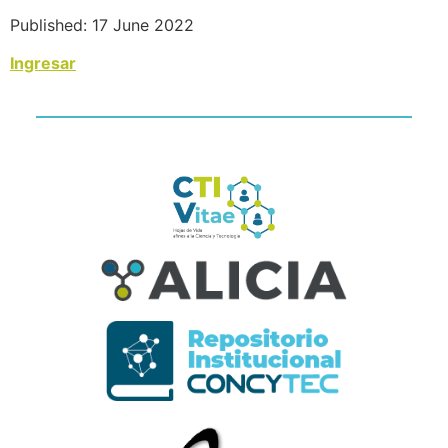
Published: 17 June 2022
Ingresar