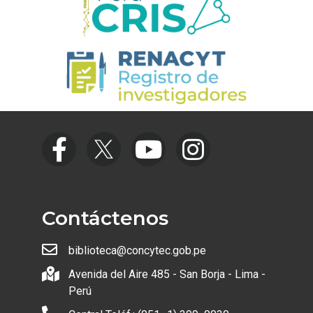
Contáctenos
biblioteca@concytec.gob.pe
Avenida del Aire 485 - San Borja - Lima -
Perú