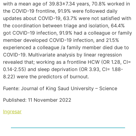
with a mean age of 39.83±7.34 years, 70.8% worked in
the COVID-19 frontline, 91.9% were followed daily
updates about COVID-19, 63.7% were not satisfied with
the coordination between triage and isolation, 64.4%
got COVID-19 infection, 91.9% had a colleague or family
member developed COVID-19 infection, and 21.5%
experienced a colleague /a family member died due to
COVID-19. Multivariate analysis by linear regression
revealed that; working as a frontline HCW (OR 1.28, CI=
0.14-2.55) and sleep deprivation (OR 3.93, CI= 1.88-
8.22) were the predictors of burnout.
Fuente: Journal of King Saud University – Science
Published: 11 November 2022
Ingresar