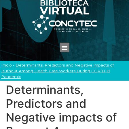
Inicio
-
Determinants, Predictors and Negative impacts of
Burnout Among Health Care Workers During COVID-19
Pandemic
Determinants,
Predictors and
Negative impacts of