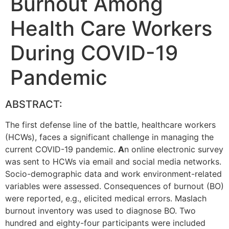
Burnout Among
Health Care Workers
During COVID-19
Pandemic
ABSTRACT:
The first defense line of the battle, healthcare workers
(HCWs), faces a significant challenge in managing the
current COVID-19 pandemic.
A
n online electronic survey
was sent to HCWs via email and social media networks.
Socio-demographic data and work environment-related
variables were assessed. Consequences of burnout (BO)
were reported, e.g., elicited medical errors. Maslach
burnout inventory was used to diagnose BO. Two
hundred and eighty-four participants were included