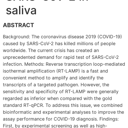
saliva
ABSTRACT
Background: The coronavirus disease 2019 (COVID-19)
caused by SARS-CoV-2 has killed millions of people
worldwide. The current crisis has created an
unprecedented demand for rapid test of SARS-CoV-2
infection. Methods: Reverse transcription loop-mediated
isothermal amplification (RT-LAMP) is a fast and
convenient method to amplify and identify the
transcripts of a targeted pathogen. However, the
sensitivity and specificity of RT-LAMP were generally
regarded as inferior when compared with the gold
standard RT-qPCR. To address this issue, we combined
bioinformatic and experimental analyses to improve the
assay performance for COVID-19 diagnosis. Findings:
First, by experimental screening as well as high-