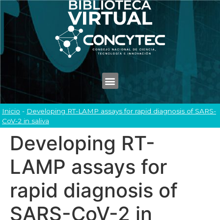
Inicio
-
Developing RT-LAMP assays for rapid diagnosis of SARS-
CoV-2 in saliva
Developing RT-
LAMP assays for
rapid diagnosis of
SARS-CoV-2 in