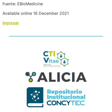
Fuente: EBioMedicine
Available online 16 December 2021
Ingresar