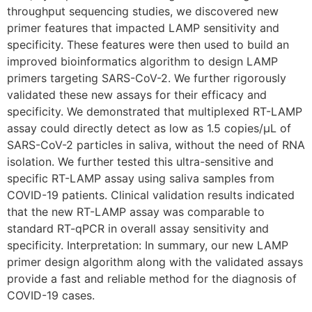
throughput sequencing studies, we discovered new
primer features that impacted LAMP sensitivity and
specificity. These features were then used to build an
improved bioinformatics algorithm to design LAMP
primers targeting SARS-CoV-2. We further rigorously
validated these new assays for their efficacy and
specificity. We demonstrated that multiplexed RT-LAMP
assay could directly detect as low as 1.5 copies/µL of
SARS-CoV-2 particles in saliva, without the need of RNA
isolation. We further tested this ultra-sensitive and
specific RT-LAMP assay using saliva samples from
COVID-19 patients. Clinical validation results indicated
that the new RT-LAMP assay was comparable to
standard RT-qPCR in overall assay sensitivity and
specificity. Interpretation: In summary, our new LAMP
primer design algorithm along with the validated assays
provide a fast and reliable method for the diagnosis of
COVID-19 cases.