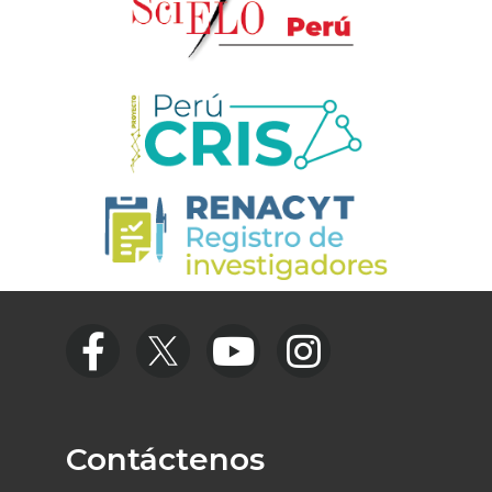
Contáctenos