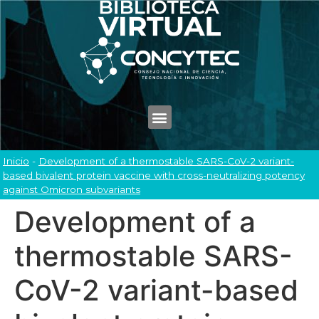
Inicio
-
Development of a thermostable SARS-CoV-2 variant-
based bivalent protein vaccine with cross-neutralizing potency
against Omicron subvariants
Development of a
thermostable SARS-
CoV-2 variant-based