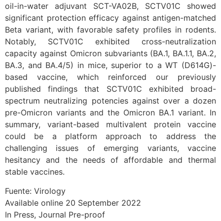
oil-in-water adjuvant SCT-VA02B, SCTV01C showed
significant protection efficacy against antigen-matched
Beta variant, with favorable safety profiles in rodents.
Notably, SCTV01C exhibited cross-neutralization
capacity against Omicron subvariants (BA.1, BA.1.1, BA.2,
BA.3, and BA.4/5) in mice, superior to a WT (D614G)-
based vaccine, which reinforced our previously
published findings that SCTV01C exhibited broad-
spectrum neutralizing potencies against over a dozen
pre-Omicron variants and the Omicron BA.1 variant. In
summary, variant-based multivalent protein vaccine
could be a platform approach to address the
challenging issues of emerging variants, vaccine
hesitancy and the needs of affordable and thermal
stable vaccines.
Fuente: Virology
Available online 20 September 2022
In Press, Journal Pre-proof