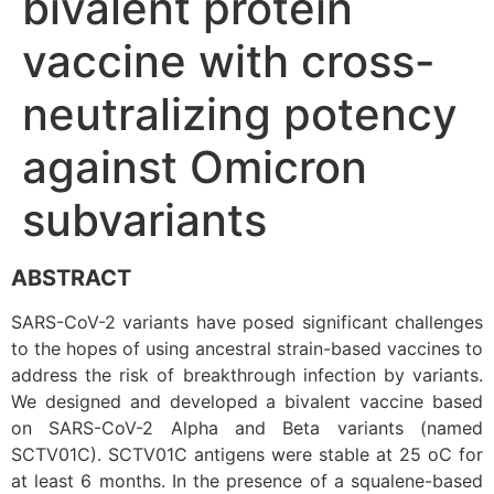
bivalent protein
vaccine with cross-
neutralizing potency
against Omicron
subvariants
ABSTRACT
SARS-CoV-2 variants have posed significant challenges
to the hopes of using ancestral strain-based vaccines to
address the risk of breakthrough infection by variants.
We designed and developed a bivalent vaccine based
on SARS-CoV-2 Alpha and Beta variants (named
SCTV01C). SCTV01C antigens were stable at 25 oC for
at least 6 months. In the presence of a squalene-based