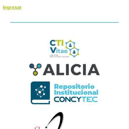
Ingresar