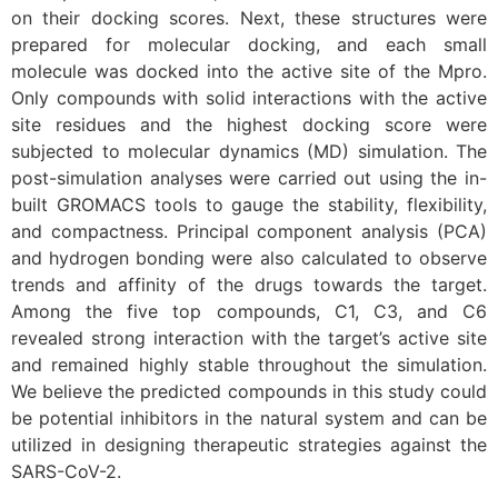
on their docking scores. Next, these structures were
prepared for molecular docking, and each small
molecule was docked into the active site of the Mpro.
Only compounds with solid interactions with the active
site residues and the highest docking score were
subjected to molecular dynamics (MD) simulation. The
post-simulation analyses were carried out using the in-
built GROMACS tools to gauge the stability, flexibility,
and compactness. Principal component analysis (PCA)
and hydrogen bonding were also calculated to observe
trends and affinity of the drugs towards the target.
Among the five top compounds, C1, C3, and C6
revealed strong interaction with the target’s active site
and remained highly stable throughout the simulation.
We believe the predicted compounds in this study could
be potential inhibitors in the natural system and can be
utilized in designing therapeutic strategies against the
SARS-CoV-2.