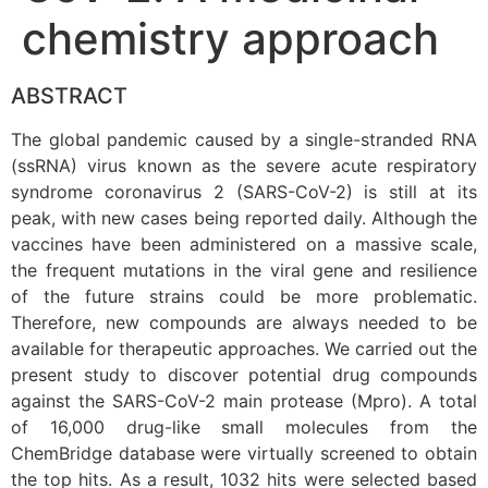
chemistry approach
ABSTRACT
The global pandemic caused by a single-stranded RNA
(ssRNA) virus known as the severe acute respiratory
syndrome coronavirus 2 (SARS-CoV-2) is still at its
peak, with new cases being reported daily. Although the
vaccines have been administered on a massive scale,
the frequent mutations in the viral gene and resilience
of the future strains could be more problematic.
Therefore, new compounds are always needed to be
available for therapeutic approaches. We carried out the
present study to discover potential drug compounds
against the SARS-CoV-2 main protease (Mpro). A total
of 16,000 drug-like small molecules from the
ChemBridge database were virtually screened to obtain
the top hits. As a result, 1032 hits were selected based