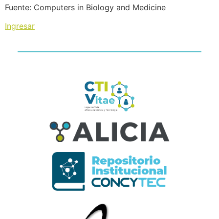
Fuente: Computers in Biology and Medicine
Ingresar