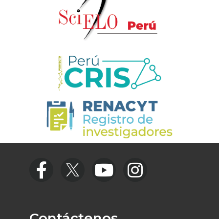
Contáctenos