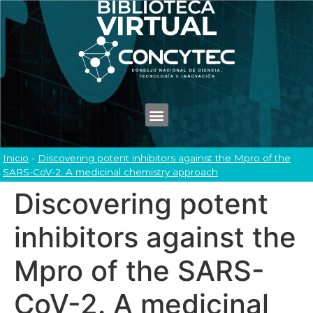
Inicio
-
Discovering potent inhibitors against the Mpro of the
SARS-CoV-2. A medicinal chemistry approach
Discovering potent
inhibitors against the
Mpro of the SARS-
CoV-2. A medicinal