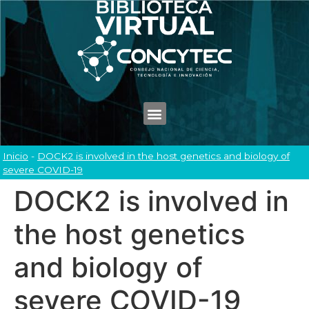
Inicio
-
DOCK2 is involved in the host genetics and biology of
severe COVID-19
DOCK2 is involved in
the host genetics
and biology of
severe COVID-19