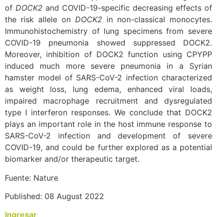
of
DOCK2
and COVID-19-specific decreasing effects of
the risk allele on
DOCK2
in non-classical monocytes.
Immunohistochemistry of lung specimens from severe
COVID-19 pneumonia showed suppressed DOCK2.
Moreover, inhibition of DOCK2 function using CPYPP
induced much more severe pneumonia in a Syrian
hamster model of SARS-CoV-2 infection characterized
as weight loss, lung edema, enhanced viral loads,
impaired macrophage recruitment and dysregulated
type I interferon responses. We conclude that DOCK2
plays an important role in the host immune response to
SARS-CoV-2 infection and development of severe
COVID-19, and could be further explored as a potential
biomarker and/or therapeutic target.
Fuente: Nature
Published: 08 August 2022
Ingresar