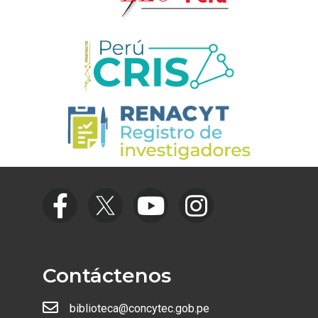
Contáctenos
biblioteca@concytec.gob.pe