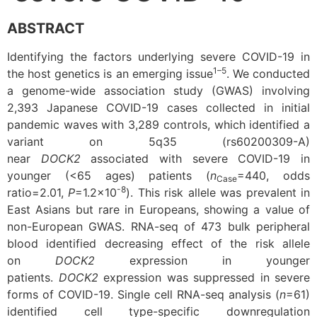
ABSTRACT
Identifying the factors underlying severe COVID-19 in
1–5
the host genetics is an emerging issue
. We conducted
a genome-wide association study (GWAS) involving
2,393 Japanese COVID-19 cases collected in initial
pandemic waves with 3,289 controls, which identified a
variant on 5q35 (rs60200309-A)
near
DOCK2
associated with severe COVID-19 in
younger (<65 ages) patients (
n
=440, odds
Case
-8
ratio=2.01,
P
=1.2×10
). This risk allele was prevalent in
East Asians but rare in Europeans, showing a value of
non-European GWAS. RNA-seq of 473 bulk peripheral
blood identified decreasing effect of the risk allele
on
DOCK2
expression in younger
patients.
DOCK2
expression was suppressed in severe
forms of COVID-19. Single cell RNA-seq analysis (
n
=61)
identified cell type-specific downregulation