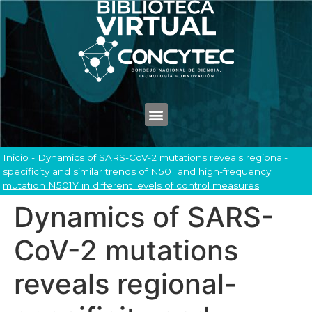
Inicio
-
Dynamics of SARS-CoV-2 mutations reveals regional-
specificity and similar trends of N501 and high-frequency
mutation N501Y in different levels of control measures
Dynamics of SARS-
CoV-2 mutations
reveals regional-