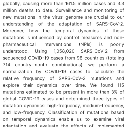
globally, causing more than 161.5 million cases and 3.3
million deaths to date. Surveillance and monitoring of
new mutations in the virus’ genome are crucial to our
understanding of the adaptation of SARS-CoV-2.
Moreover, how the temporal dynamics of these
mutations is influenced by control measures and non-
pharmaceutical interventions (NPIs) is poorly
understood. Using 1,058,020 SARS-CoV-2 from
sequenced COVID-19 cases from 98 countries (totaling
714 country-month combinations), we perform a
normalization by COVID-19 cases to calculate the
relative frequency of SARS-CoV-2 mutations and
explore their dynamics over time. We found 115
mutations estimated to be present in more than 3% of
global COVID-19 cases and determined three types of
mutation dynamics: high-frequency, medium-frequency,
and low-frequency. Classification of mutations based
on temporal dynamics enable us to examine viral
adaptation and evaluate the effects of implemented