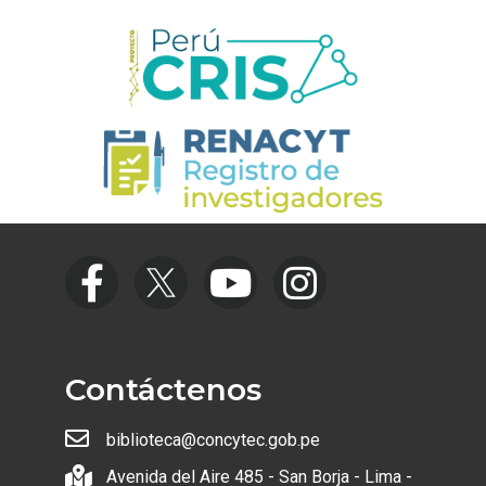
Contáctenos
biblioteca@concytec.gob.pe
Avenida del Aire 485 - San Borja - Lima -