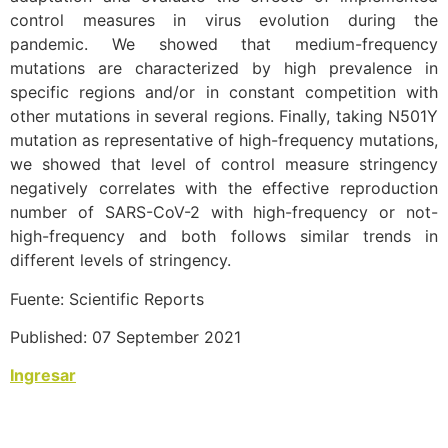
control measures in virus evolution during the
pandemic. We showed that medium-frequency
mutations are characterized by high prevalence in
specific regions and/or in constant competition with
other mutations in several regions. Finally, taking N501Y
mutation as representative of high-frequency mutations,
we showed that level of control measure stringency
negatively correlates with the effective reproduction
number of SARS-CoV-2 with high-frequency or not-
high-frequency and both follows similar trends in
different levels of stringency.
Fuente: Scientific Reports
Published: 07 September 2021
Ingresar