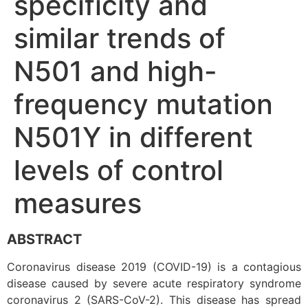
specificity and
similar trends of
N501 and high-
frequency mutation
N501Y in different
levels of control
measures
ABSTRACT
Coronavirus disease 2019 (COVID-19) is a contagious
disease caused by severe acute respiratory syndrome
coronavirus 2 (SARS-CoV-2). This disease has spread