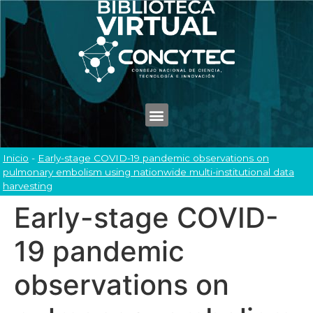
Inicio
-
Early-stage COVID-19 pandemic observations on
pulmonary embolism using nationwide multi-institutional data
harvesting
Early-stage COVID-
19 pandemic
observations on