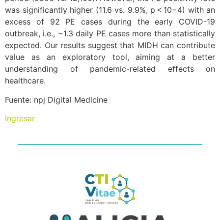
was significantly higher (11.6 vs. 9.9%, p < 10−4) with an
excess of 92 PE cases during the early COVID-19
outbreak, i.e., ~1.3 daily PE cases more than statistically
expected. Our results suggest that MIDH can contribute
value as an exploratory tool, aiming at a better
understanding of pandemic-related effects on
healthcare.
Fuente: npj Digital Medicine
Ingresar