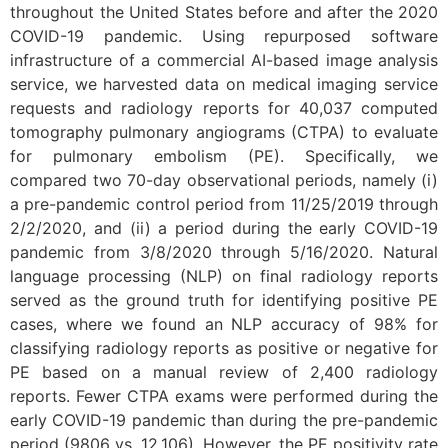
throughout the United States before and after the 2020
COVID-19 pandemic. Using repurposed software
infrastructure of a commercial AI-based image analysis
service, we harvested data on medical imaging service
requests and radiology reports for 40,037 computed
tomography pulmonary angiograms (CTPA) to evaluate
for pulmonary embolism (PE). Specifically, we
compared two 70-day observational periods, namely (i)
a pre-pandemic control period from 11/25/2019 through
2/2/2020, and (ii) a period during the early COVID-19
pandemic from 3/8/2020 through 5/16/2020. Natural
language processing (NLP) on final radiology reports
served as the ground truth for identifying positive PE
cases, where we found an NLP accuracy of 98% for
classifying radiology reports as positive or negative for
PE based on a manual review of 2,400 radiology
reports. Fewer CTPA exams were performed during the
early COVID-19 pandemic than during the pre-pandemic
period (9806 vs. 12,106). However, the PE positivity rate