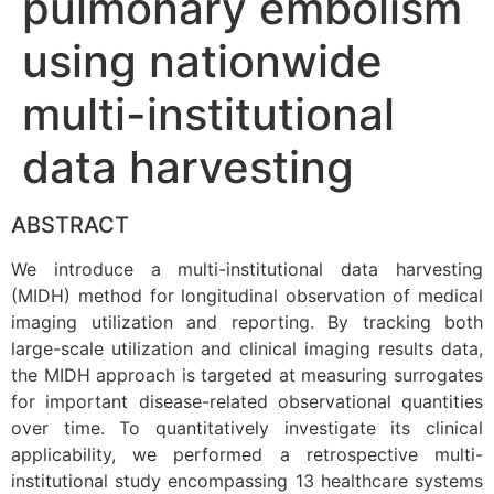
pulmonary embolism
using nationwide
multi-institutional
data harvesting
ABSTRACT
We introduce a multi-institutional data harvesting
(MIDH) method for longitudinal observation of medical
imaging utilization and reporting. By tracking both
large-scale utilization and clinical imaging results data,
the MIDH approach is targeted at measuring surrogates
for important disease-related observational quantities
over time. To quantitatively investigate its clinical
applicability, we performed a retrospective multi-
institutional study encompassing 13 healthcare systems