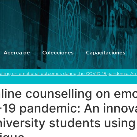
Acerca de
Colecciones
Capacitaciones
nselling on emotional outcomes during the COVID-19 pandemic: An i
online counselling on e
-19 pandemic: An innov
niversity students usin