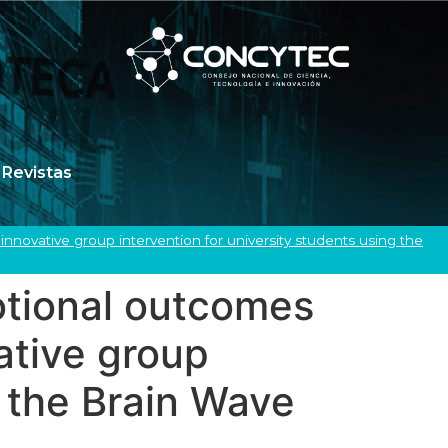
Revistas
nnovative group intervention for university students using the
motional outcomes
ative group
g the Brain Wave