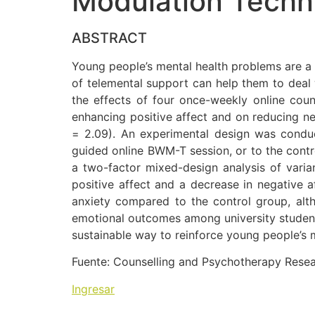
Modulation Techn
ABSTRACT
Young people’s mental health problems are a 
of telemental support can help them to deal 
the effects of four once-weekly online co
enhancing positive affect and on reducing ne
= 2.09). An experimental design was conduc
guided online BWM-T session, or to the contr
a two-factor mixed-design analysis of varia
positive affect and a decrease in negative a
anxiety compared to the control group, altho
emotional outcomes among university students 
sustainable way to reinforce young people’s me
Fuente: Counselling and Psychotherapy Rese
Ingresar