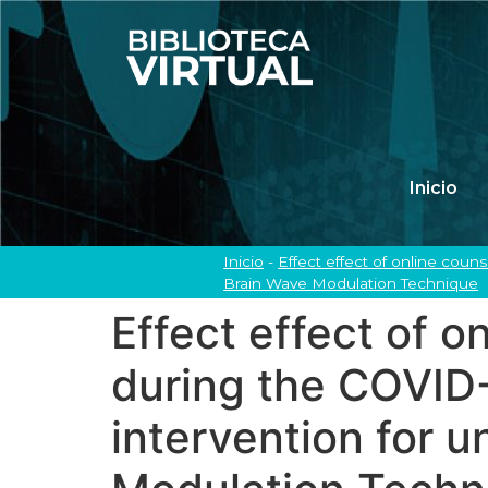
Inicio
Inicio
-
Effect effect of online cou
Brain Wave Modulation Technique
Effect effect of 
during the COVID
intervention for u