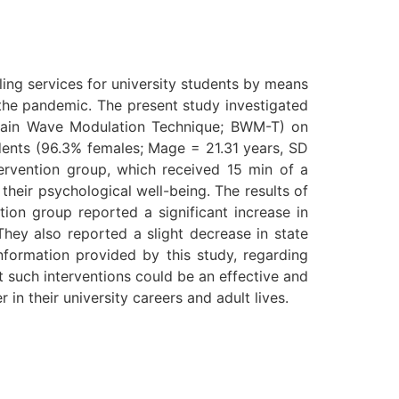
ing services for university students by means
 the pandemic. The present study investigated
Brain Wave Modulation Technique; BWM-T) on
udents (96.3% females; Mage = 21.31 years, SD
ervention group, which received 15 min of a
heir psychological well-being. The results of
ion group reported a significant increase in
They also reported a slight decrease in state
information provided by this study, regarding
t such interventions could be an effective and
in their university careers and adult lives.