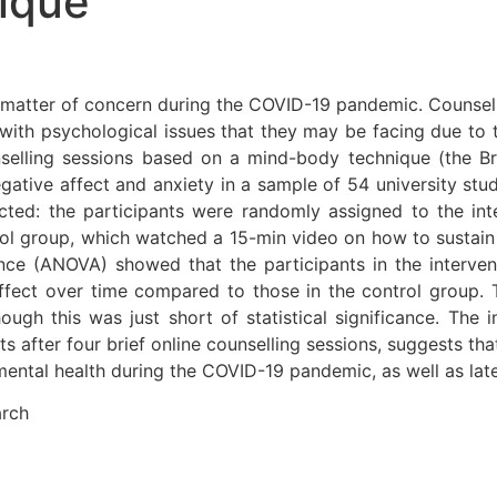
ique
matter of concern during the COVID-19 pandemic. Counsell
with psychological issues that they may be facing due to
unselling sessions based on a mind-body technique (the 
gative affect and anxiety in a sample of 54 university st
ted: the participants were randomly assigned to the int
ol group, which watched a 15-min video on how to sustain t
nce (ANOVA) showed that the participants in the intervent
ffect over time compared to those in the control group. 
ugh this was just short of statistical significance. The 
after four brief online counselling sessions, suggests tha
ntal health during the COVID-19 pandemic, as well as later 
arch