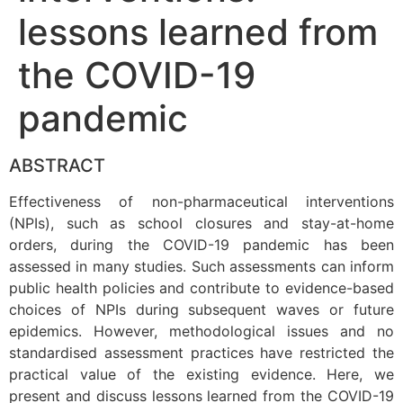
lessons learned from
the COVID-19
pandemic
ABSTRACT
Effectiveness of non-pharmaceutical interventions
(NPIs), such as school closures and stay-at-home
orders, during the COVID-19 pandemic has been
assessed in many studies. Such assessments can inform
public health policies and contribute to evidence-based
choices of NPIs during subsequent waves or future
epidemics. However, methodological issues and no
standardised assessment practices have restricted the
practical value of the existing evidence. Here, we
present and discuss lessons learned from the COVID-19