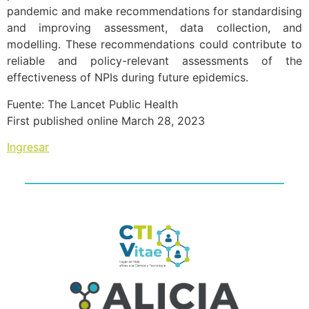
pandemic and make recommendations for standardising
and improving assessment, data collection, and
modelling. These recommendations could contribute to
reliable and policy-relevant assessments of the
effectiveness of NPIs during future epidemics.
Fuente: The Lancet Public Health
First published online March 28, 2023
Ingresar