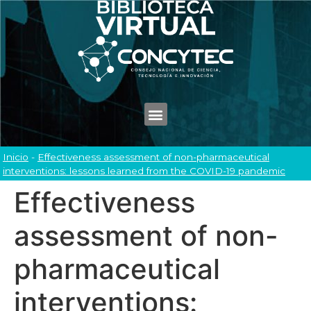
Inicio
-
Effectiveness assessment of non-pharmaceutical
interventions: lessons learned from the COVID-19 pandemic
Effectiveness
assessment of non-
pharmaceutical
interventions: